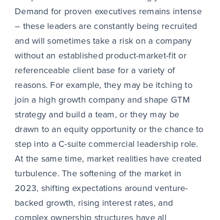
Demand for proven executives remains intense
– these leaders are constantly being recruited
and will sometimes take a risk on a company
without an established product-market-fit or
referenceable client base for a variety of
reasons. For example, they may be itching to
join a high growth company and shape GTM
strategy and build a team, or they may be
drawn to an equity opportunity or the chance to
step into a C-suite commercial leadership role.
At the same time, market realities have created
turbulence. The softening of the market in
2023, shifting expectations around venture-
backed growth, rising interest rates, and
complex ownership structures have all