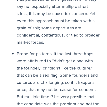
say no, especially after multiple short
stints, this may be cause for concern. Yet
even this approach must be taken with a
grain of salt; some departures are
confidential, contentious, or tied to broader
market forces.
Probe for patterns. If the last three hops
were attributed to “didn’t get along with
the founder,” or “didn’t like the culture,”
that can be a red flag. Some founders and
cultures are challenging, so if it happens
once, that may not be cause for concern.
But multiple times? It’s very possible that
the candidate was the problem and not the