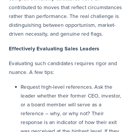
contributed to moves that reflect circumstances
rather than performance. The real challenge is
distinguishing between opportunism, market-
driven necessity, and genuine red flags.
Effectively Evaluating Sales Leaders
Evaluating such candidates requires rigor and
nuance. A few tips:
Request high-level references. Ask the
leader whether their former CEO, investor,
or a board member will serve as a
reference – why, or why not? Their
response is an indicator of how their exit
was perceived at the highest level. If they