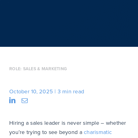
ROLE:
SALES & MARKETING
October 10, 2025
3 min read
Hiring a sales leader is never simple – whether
you’re trying to see beyond a
charismatic