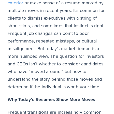
exterior
or make sense of a resume marked by
multiple moves in recent years. It’s common for
clients to dismiss executives with a string of
short stints, and sometimes that instinct is right.
Frequent job changes can point to poor
performance, repeated missteps, or cultural
misalignment. But today’s market demands a
more nuanced view. The question for investors
and CEOs isn’t whether to consider candidates
who have “moved around,” but how to
understand the story behind those moves and
determine if the individual is worth your time.
Why Today’s Resumes Show More Moves
Frequent transitions are increasingly common.