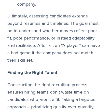
company.
Ultimately, assessing candidates extends
beyond resumes and timelines. The goal must
be to understand whether moves reflect poor
fit, poor performance, or instead adaptability
and resilience. After all, an “A-player” can have
a bad game if the company does not match
their skill set.
Finding the Right Talent
Constructing the right recruiting process
ensures hiring teams don’t waste time on
candidates who aren’t a fit. Taking a targeted
approach – prioritizing quality over quantity,