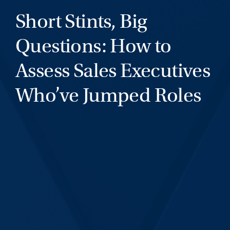
Short Stints, Big
Questions: How to
Assess Sales Executives
Who’ve Jumped Roles