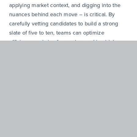
applying market context, and digging into the
nuances behind each move – is critical. By
carefully vetting candidates to build a strong
slate of five to ten, teams can optimize
efficiency and stay focused on making high-
impact decisions. Every hour spent on the
wrong profile is time not spent advancing the
business. Whether working with an external
search partner or refining internal processes,
cutting through the noise allows you to focus on
what matters most: making better hires that
drive results.
Ultimately, short stints don’t always tell the full
story. Sometimes they flag risk, but can also