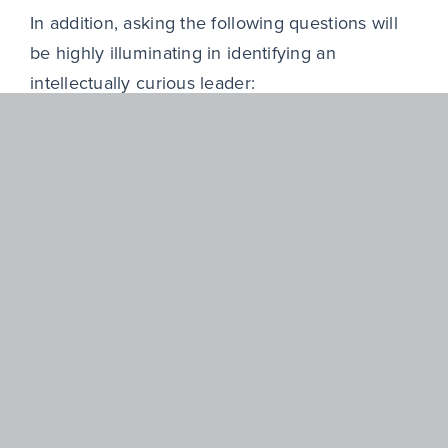
In addition, asking the following questions will
be highly illuminating in identifying an
intellectually curious leader:
How have they entered unfamiliar
industries or business models in the past?
Which specific steps did they take to
accelerate understanding?
How do they pressure-test their own
assumptions?
Outside of their day-to-day role, what have
they learned independently in the last
year?