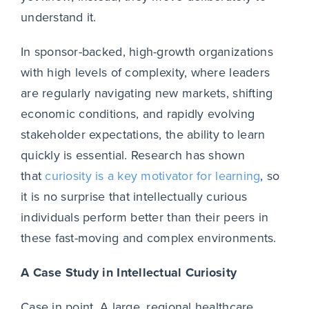
understand it.
In sponsor-backed, high-growth organizations
with high levels of complexity, where leaders
are regularly navigating new markets, shifting
economic conditions, and rapidly evolving
stakeholder expectations, the ability to learn
quickly is essential. Research has shown
that
curiosity is a key motivator for learning
, so
it is no surprise that intellectually curious
individuals perform better than their peers in
these fast-moving and complex environments.
A Case Study in Intellectual Curiosity
Case in point. A large, regional healthcare