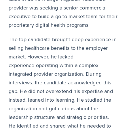
provider was seeking a senior commercial
executive to build a go-to-market team for their
proprietary digital health programs.
The top candidate brought deep experience in
selling healthcare benefits to the employer
market. However, he lacked
experience operating within a complex,
integrated provider organization. During
interviews, the candidate acknowledged this
gap. He did not overextend his expertise and
instead, leaned into learning. He studied the
organization and got curious about the
leadership structure and strategic priorities.
He identified and shared what he needed to