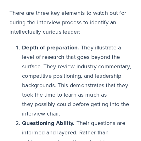
There are three key elements to watch out for
during the interview process to identify an
intellectually curious leader:
Depth of preparation.
They illustrate a
level of research that goes beyond the
surface. They review industry commentary,
competitive positioning, and leadership
backgrounds. This demonstrates that they
took the time to learn as much as
they possibly could before getting into the
interview chair.
Questioning Ability.
Their questions are
informed and layered. Rather than