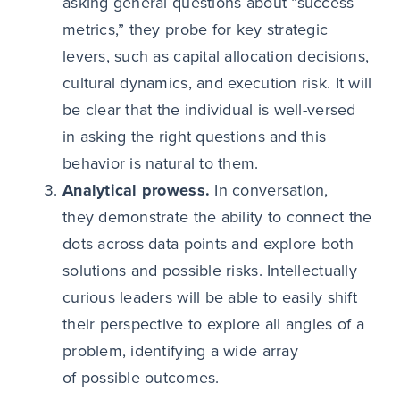
asking general questions about “success
metrics,” they probe for key strategic
levers, such as capital allocation decisions,
cultural dynamics, and execution risk. It will
be clear that the individual is well-versed
in asking the right questions and this
behavior is natural to them.
Analytical prowess.
In conversation,
they demonstrate the ability to connect the
dots across data points and explore both
solutions and possible risks. Intellectually
curious leaders will be able to easily shift
their perspective to explore all angles of a
problem, identifying a wide array
of possible outcomes.