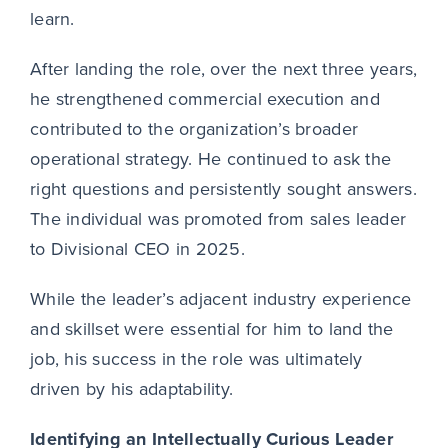
learn.
After landing the role, over the next three years,
he strengthened commercial execution and
contributed to the organization’s broader
operational strategy. He continued to ask the
right questions and persistently sought answers.
The individual was promoted from sales leader
to Divisional CEO in 2025.
While the leader’s adjacent industry experience
and skillset were essential for him to land the
job, his success in the role was ultimately
driven by his adaptability.
Identifying an Intellectually Curious Leader