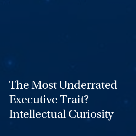
The Most Underrated
Executive Trait?
Intellectual Curiosity