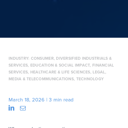
INDUSTRY:
CONSUMER
,
DIVERSIFIED INDUSTRIALS &
SERVICES
,
EDUCATION & SOCIAL IMPACT
,
FINANCIAL
SERVICES
,
HEALTHCARE & LIFE SCIENCES
,
LEGAL
,
MEDIA & TELECOMMUNICATIONS
,
TECHNOLOGY
March 18, 2026
3 min read