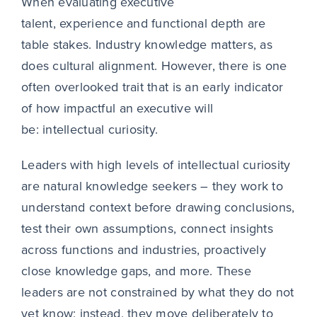
When evaluating executive
talent, experience and functional depth are
table stakes. Industry knowledge matters, as
does cultural alignment. However, there is one
often overlooked trait that is an early indicator
of how impactful an executive will
be:
intellectual curiosity.
Leaders with high levels of intellectual curiosity
are natural knowledge seekers – they work to
understand context before drawing conclusions,
test their own assumptions, connect insights
across functions and industries, proactively
close knowledge gaps, and more. These
leaders are not constrained by what they do not
yet know; instead, they move deliberately to