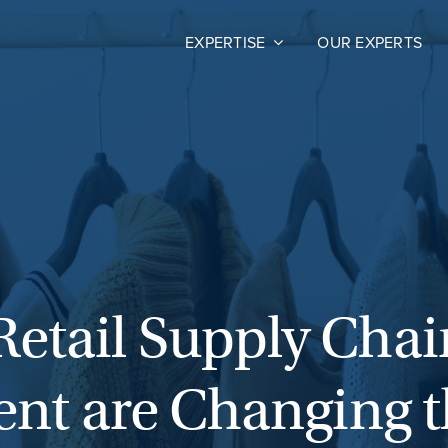
EXPERTISE
OUR EXPERTS
Retail Supply Chai
alent are Changing