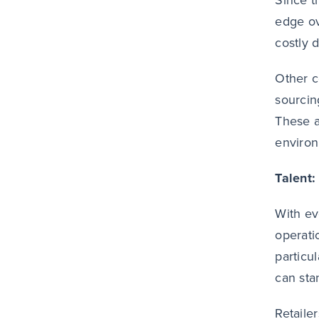
Since t
edge ov
costly 
Other c
sourcin
These a
enviro
Talent:
With ev
operati
particu
can sta
Retaile