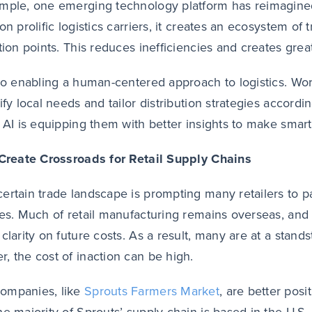
mple, one emerging technology platform has reimagined 
on prolific logistics carriers, it creates an ecosystem of t
tion points. This reduces inefficiencies and creates greater
lso enabling a human-centered approach to logistics. W
tify local needs and tailor distribution strategies accord
, AI is equipping them with better insights to make smart
 Create Crossroads for Retail Supply Chains
ertain trade landscape is prompting many retailers to p
ies. Much of retail manufacturing remains overseas, and
clarity on future costs. As a result, many are at a standst
, the cost of inaction can be high.
ompanies, like
Sprouts Farmers Market
, are better posi