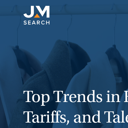
Skip
to
content
Top Trends in 
Tariffs, and T