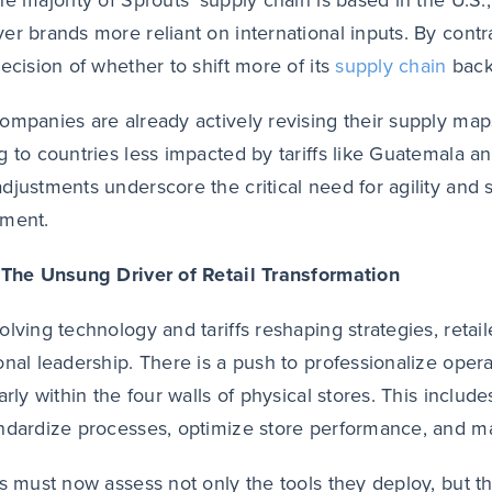
he majority of Sprouts’ supply chain is based in the U.S.
er brands more reliant on international inputs. By contra
decision of whether to shift more of its
supply chain
back
ompanies are already actively revising their supply maps
g to countries less impacted by tariffs like Guatemala a
djustments underscore the critical need for agility and su
nment.
 The Unsung Driver of Retail Transformation
olving technology and tariffs reshaping strategies, retai
onal leadership. There is a push to professionalize oper
larly within the four walls of physical stores. This incl
ndardize processes, optimize store performance, and man
rs must now assess not only the tools they deploy, but t