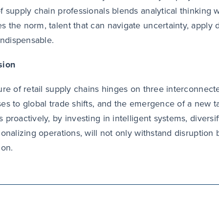
f supply chain professionals blends analytical thinking 
 the norm, talent that can navigate uncertainty, apply d
 indispensable.
sion
ure of retail supply chains hinges on three interconnected
es to global trade shifts, and the emergence of a new t
 proactively, by investing in intelligent systems, diversi
ionalizing operations, will not only withstand disruption 
ion.