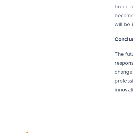
breed o
becomes
will be
Conclu
The fut
respons
changes
profess
innovat