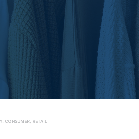
Y:
CONSUMER
,
RETAIL