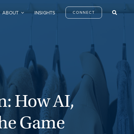
ABOUT
INSIGHTS
CONNECT
n: How AI,
 the Game