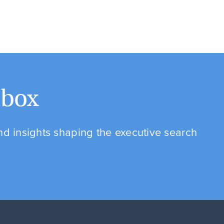
nbox
and insights shaping the executive search