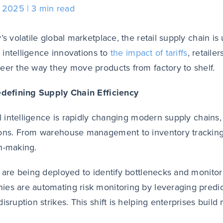
, 2025
3 min read
y’s volatile global marketplace, the retail supply chain 
al intelligence innovations to
the impact of tariffs
, retaile
eer the way they move products from factory to shelf.
edefining Supply Chain Efficiency
ial intelligence is rapidly changing modern supply chains,
ons. From warehouse management to inventory tracking, 
n-making.
s are being deployed to identify bottlenecks and monitor
es are automating risk monitoring by leveraging predict
disruption strikes. This shift is helping enterprises buil