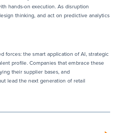
with hands-on execution. As disruption
esign thinking, and act on predictive analytics
 forces: the smart application of AI, strategic
alent profile. Companies that embrace these
fying their supplier bases, and
but lead the next generation of retail