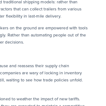
traditional shipping models: rather than
ractors that can collect trailers from various
 flexibility in last-mile delivery.
orkers on the ground are empowered with tools
ingly. Rather than automating people out of the
er decisions.
ause and reassess their supply chain
 companies are wary of locking in inventory
ill, waiting to see how trade policies unfold.
tioned to weather the impact of new tariffs.