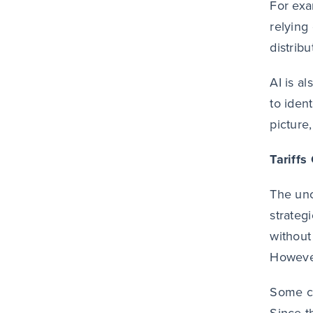
For exa
relying 
distribu
AI is a
to iden
picture
Tariffs
The unc
strateg
without 
However
Some c