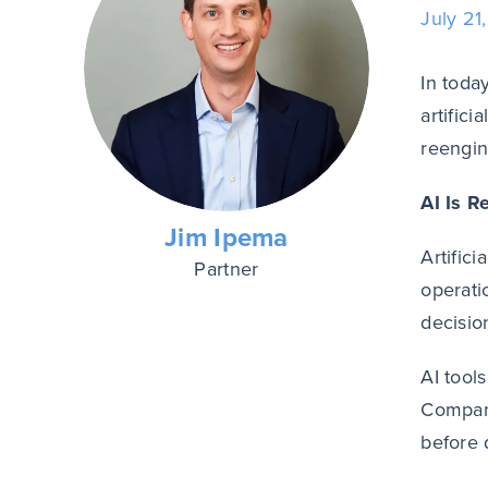
July 21
In toda
artifici
reengin
AI Is R
Jim Ipema
Artific
Partner
operati
decisio
AI tool
Compani
before 