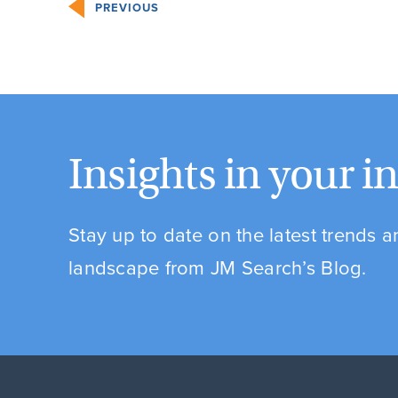
PREVIOUS
Insights in your i
Stay up to date on the latest trends 
landscape from JM Search’s Blog.