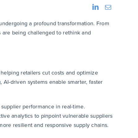
is undergoing a profound transformation. From
rs are being challenged to rethink and
 helping retailers cut costs and optimize
AI-driven systems enable smarter, faster
 supplier performance in real-time.
ive analytics to pinpoint vulnerable suppliers
d more resilient and responsive supply chains.