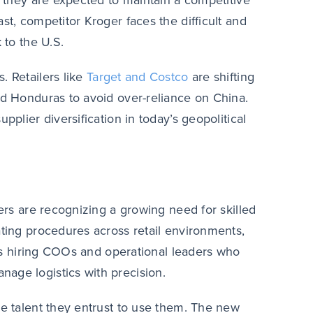
, they are expected to maintain a competitive
st, competitor Kroger faces the difficult and
 to the U.S.
. Retailers like
Target and Costco
are shifting
nd Honduras to avoid over-reliance on China.
pplier diversification in today’s geopolitical
lers are recognizing a growing need for skilled
ating procedures across retail environments,
udes hiring COOs and operational leaders who
age logistics with precision.
he talent they entrust to use them. The new