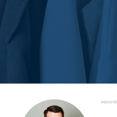
INDUSTR