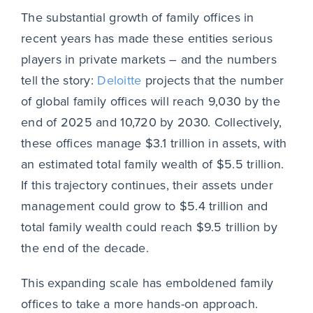
The substantial growth of family offices in
recent years has made these entities serious
players in private markets – and the numbers
tell the story:
Deloitte
projects that the number
of global family offices will reach 9,030 by the
end of 2025 and 10,720 by 2030. Collectively,
these offices manage $3.1 trillion in assets, with
an estimated total family wealth of $5.5 trillion.
If this trajectory continues, their assets under
management could grow to $5.4 trillion and
total family wealth could reach $9.5 trillion by
the end of the decade.
This expanding scale has emboldened family
offices to take a more hands-on approach.