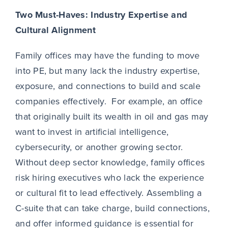
Two Must-Haves: Industry Expertise and
Cultural Alignment
Family offices may have the funding to move
into PE, but many lack the industry expertise,
exposure, and connections to build and scale
companies effectively. For example, an office
that originally built its wealth in oil and gas may
want to invest in artificial intelligence,
cybersecurity, or another growing sector.
Without deep sector knowledge, family offices
risk hiring executives who lack the experience
or cultural fit to lead effectively. Assembling a
C-suite that can take charge, build connections,
and offer informed guidance is essential for