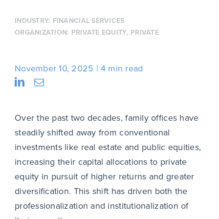
INDUSTRY:
FINANCIAL SERVICES
ORGANIZATION:
PRIVATE EQUITY
,
PRIVATE
November 10, 2025
4 min read
Over the past two decades, family offices have
steadily shifted away from conventional
investments like real estate and public equities,
increasing their capital allocations to private
equity in pursuit of higher returns and greater
diversification. This shift has driven both the
professionalization and institutionalization of