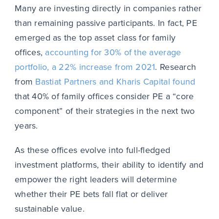
Many are investing directly in companies rather
than remaining passive participants. In fact, PE
emerged as the top asset class for family
offices,
accounting for 30% of the average
portfolio, a 22% increase from 2021
. Research
from
Bastiat Partners and Kharis Capital found
that 40% of family offices consider PE a “core
component” of their strategies in the next two
years.
As these offices evolve into full-fledged
investment platforms, their ability to identify and
empower the right leaders will determine
whether their PE bets fall flat or deliver
sustainable value.