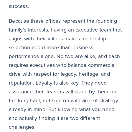
success.
Because these offices represent the founding
family’s interests, having an executive team that
aligns with their values makes leadership
selection about more than business
performance alone. No two are alike, and each
requires executives who balance commercial
drive with respect for legacy, heritage, and
reputation. Loyalty is also key. They need
assurance their leaders will stand by them for
the long haul, not sign on with an exit strategy
already in mind. But knowing what you need
and actually finding it are two different
challenges.