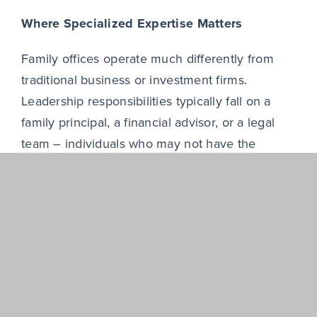
Where Specialized Expertise Matters
Family offices operate much differently from
traditional business or investment firms.
Leadership responsibilities typically fall on a
family principal, a financial advisor, or a legal
team – individuals who may not have the
expertise to build a high-performing executive
team. Beyond that, most family offices lack a
dedicated recruitment function. Even when one
exists, internal teams can benefit from having a
partner with the necessary market reach and
understanding of what PE success requires.
Partnering with an experienced executive