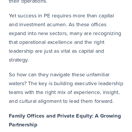
their operations.
Yet success in PE requires more than capital
and investment acumen. As these offices
expand into new sectors, many are recognizing
that operational excellence and the right
leadership are just as vital as capital and
strategy.
So how can they navigate these unfamiliar
waters? The key is building executive leadership
teams with the right mix of experience, insight,
and cultural alignment to lead them forward.
Family Offices and Private Equity: A Growing
Partnership