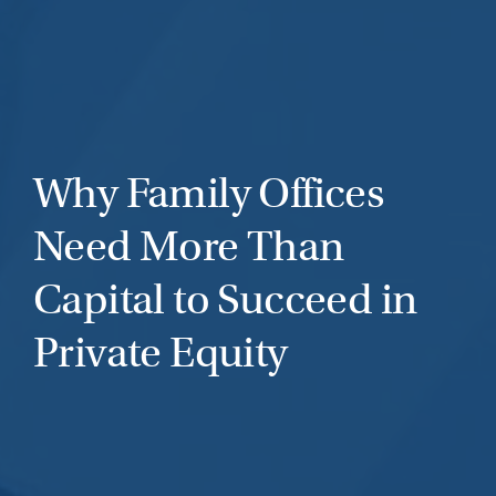
Why Family Offices
Need More Than
Capital to Succeed in
Private Equity