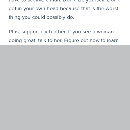
get in your own head because that is the worst
thing you could possibly do.
Plus, support each other. If you see a woman
doing great, talk to her. Figure out how to learn
from her—or if you see someone struggling,
help them. Don’t throw them under the bus.
As you think about the mentors, sponsors, or
leaders you’ve had, which of their qualities
do you admire and most want to emulate?
Some of the qualities I definitely want are trust,
transparency, and curiosity. The best leaders
I’ve worked for also let people lead.