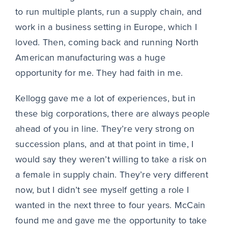
to run multiple plants, run a supply chain, and
work in a business setting in Europe, which I
loved. Then, coming back and running North
American manufacturing was a huge
opportunity for me. They had faith in me.
Kellogg gave me a lot of experiences, but in
these big corporations, there are always people
ahead of you in line. They’re very strong on
succession plans, and at that point in time, I
would say they weren’t willing to take a risk on
a female in supply chain. They’re very different
now, but I didn’t see myself getting a role I
wanted in the next three to four years. McCain
found me and gave me the opportunity to take