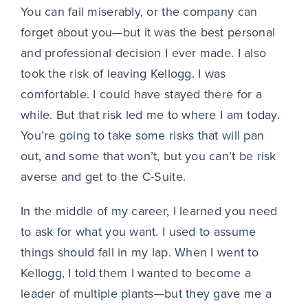
You can fail miserably, or the company can
forget about you—but it was the best personal
and professional decision I ever made. I also
took the risk of leaving Kellogg. I was
comfortable. I could have stayed there for a
while. But that risk led me to where I am today.
You’re going to take some risks that will pan
out, and some that won’t, but you can’t be risk
averse and get to the C-Suite.
In the middle of my career, I learned you need
to ask for what you want. I used to assume
things should fall in my lap. When I went to
Kellogg, I told them I wanted to become a
leader of multiple plants—but they gave me a