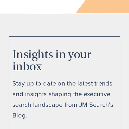
Insights in your
inbox
Stay up to date on the latest trends
and insights shaping the executive
search landscape from JM Search’s
Blog.