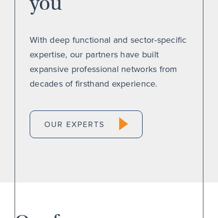
you
With deep functional and sector-specific
expertise, our partners have built
expansive professional networks from
decades of firsthand experience.
OUR EXPERTS