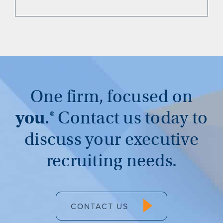
One firm, focused on
you
.®
Contact us today to
discuss your executive
recruiting needs.
CONTACT US