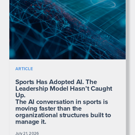
ARTICLE
Sports Has Adopted AI. The
Leadership Model Hasn’t Caught
Up.
The AI conversation in sports is
moving faster than the
organizational structures built to
manage it.
July 21, 2026