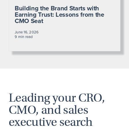
Building the Brand Starts with
Earning Trust: Lessons from the
CMO Seat
June 16, 2026
9 min read
Leading your CRO,
CMO, and sales
executive search