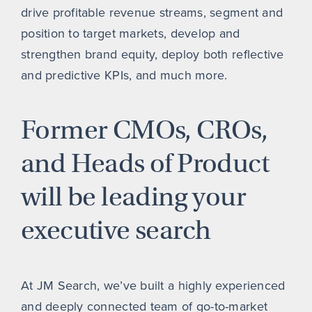
drive profitable revenue streams, segment and
position to target markets, develop and
strengthen brand equity, deploy both reflective
and predictive KPIs, and much more.
Former CMOs, CROs,
and Heads of Product
will be leading your
executive search
At JM Search, we’ve built a highly experienced
and deeply connected team of go-to-market