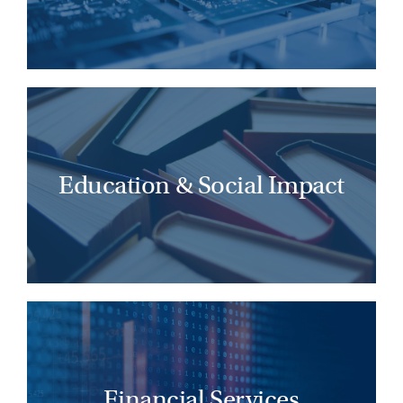
LEARN MORE
Transformative education leaders advance
human potential, foster scalable
innovation, and shape a more equitable
Education & Social Impact
and impactful future.
LEARN MORE
Successful financial services leaders lead
with foresight, adapt to change, and shape
future-ready cultures across the industry.
Financial Services