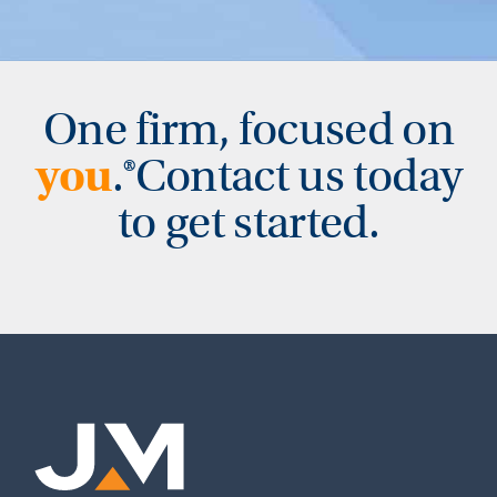
One firm, focused on
you
.
®
Contact us today
to get started.