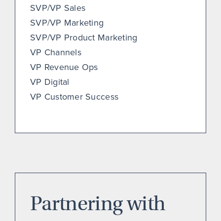
SVP/VP Sales
SVP/VP Marketing
SVP/VP Product Marketing
VP Channels
VP Revenue Ops
VP Digital
VP Customer Success
Partnering with