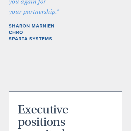
you again for
your partnership.”
SHARON MARNIEN
CHRO
SPARTA SYSTEMS
Executive
positions