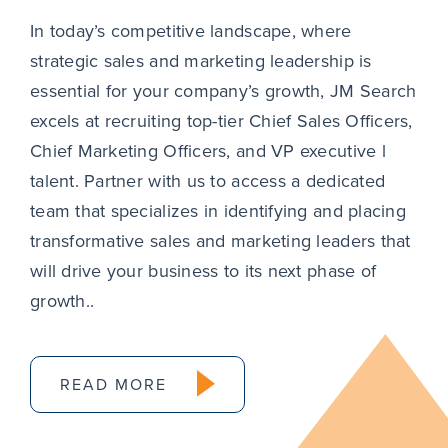
In today’s competitive landscape, where
strategic sales and marketing leadership is
essential for your company’s growth, JM Search
excels at recruiting top-tier Chief Sales Officers,
Chief Marketing Officers, and VP executive l
talent. Partner with us to access a dedicated
team that specializes in identifying and placing
transformative sales and marketing leaders that
will drive your business to its next phase of
growth..
READ MORE