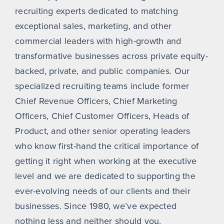
recruiting experts dedicated to matching
exceptional sales, marketing, and other
commercial leaders with high-growth and
transformative businesses across private equity-
backed, private, and public companies. Our
specialized recruiting teams include former
Chief Revenue Officers, Chief Marketing
Officers, Chief Customer Officers, Heads of
Product, and other senior operating leaders
who know first-hand the critical importance of
getting it right when working at the executive
level and we are dedicated to supporting the
ever-evolving needs of our clients and their
businesses. Since 1980, we’ve expected
nothing less and neither should you.