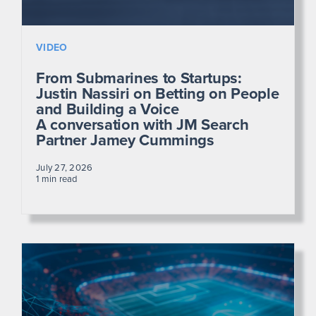
VIDEO
From Submarines to Startups:
Justin Nassiri on Betting on People
and Building a Voice
A conversation with JM Search
Partner Jamey Cummings
July 27, 2026
1 min read