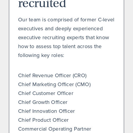
recruited
Our team is comprised of former C-level
executives and deeply experienced
executive recruiting experts that know
how to assess top talent across the
following key roles:
Chief Revenue Officer (CRO)
Chief Marketing Officer (CMO)
Chief Customer Officer
Chief Growth Officer
Chief Innovation Officer
Chief Product Officer
Commercial Operating Partner