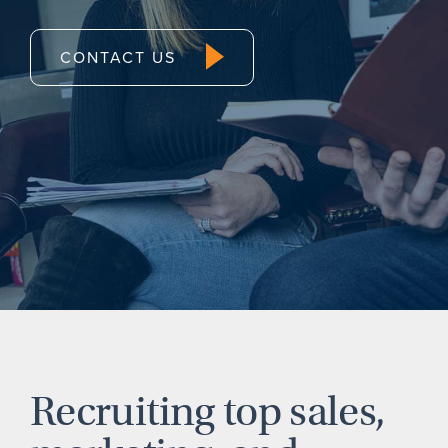
CONTACT US
Recruiting top sales,