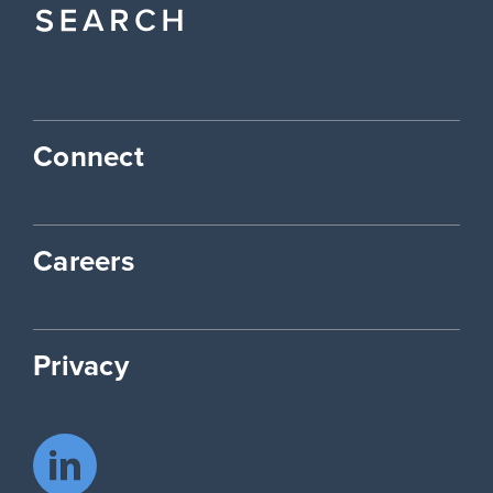
Connect
Careers
Privacy