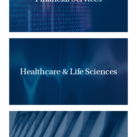
LEARN MORE
Healthcare and life sciences organizations
thrive under leaders who drive change,
energize teams, and deliver meaningful
Healthcare & Life Sciences
patient impact.
LEARN MORE
Effective legal leaders expand client reach
by identifying top talent, leveraging