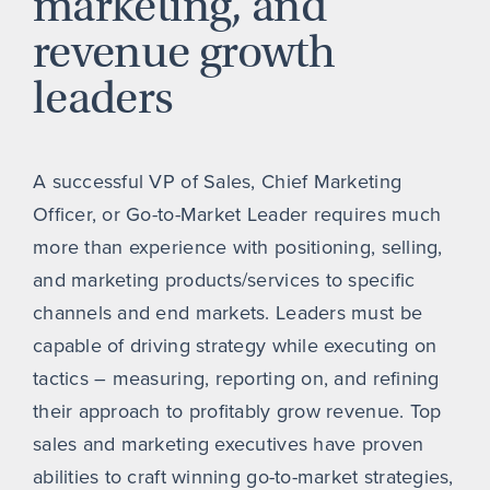
marketing, and
revenue growth
leaders
A successful VP of Sales, Chief Marketing
Officer, or Go-to-Market Leader requires much
more than experience with positioning, selling,
and marketing products/services to specific
channels and end markets. Leaders must be
capable of driving strategy while executing on
tactics – measuring, reporting on, and refining
their approach to profitably grow revenue. Top
sales and marketing executives have proven
abilities to craft winning go-to-market strategies,