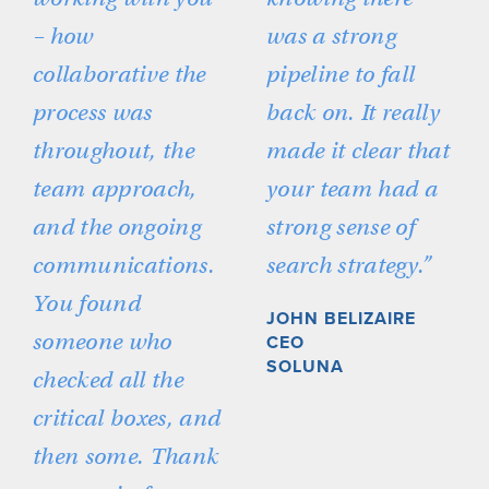
– how
was a strong
collaborative the
pipeline to fall
process was
back on. It really
throughout, the
made it clear that
team approach,
your team had a
and the ongoing
strong sense of
communications.
search strategy.”
You found
JOHN BELIZAIRE
someone who
CEO
SOLUNA
checked all the
critical boxes, and
then some. Thank