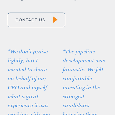
CONTACT US
“We don’t praise
“The pipeline
lightly, but I
development was
wanted to share
fantastic. We felt
on behalf of our
comfortable
CEO and myself
investing in the
what a great
strongest
experience it was
candidates
working with you
knowing there