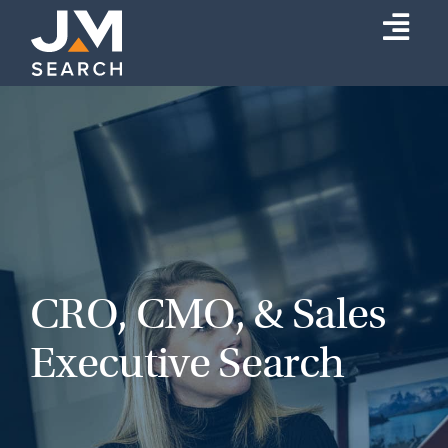
Skip
Togg
to
content
Navi
Expertise
Our Experts
About
Insights
Connect
CRO, CMO, & Sales
Search
Executive Search