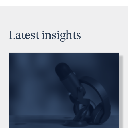
Latest insights