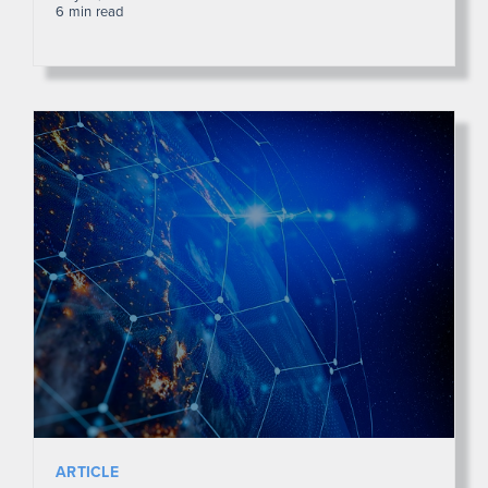
6 min read
ARTICLE