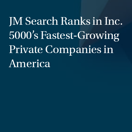
JM Search Ranks in Inc.
5000’s Fastest-Growing
Private Companies in
America