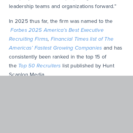
leadership teams and organizations forward.”
In 2025 thus far, the firm was named to the
Forbes 2025 America’s Best Executive
Recruiting Firms
,
Financial Times list of The
Americas’ Fastest Growing Companies
and has
consistently been ranked in the top 15 of
the
Top 50 Recruiters
list published by Hunt
Scanlon Media.