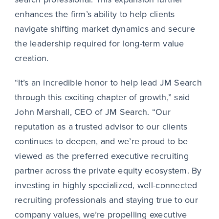
enhances the firm’s ability to help clients
navigate shifting market dynamics and secure
the leadership required for long-term value
creation.
“It’s an incredible honor to help lead JM Search
through this exciting chapter of growth,” said
John Marshall, CEO of JM Search. “Our
reputation as a trusted advisor to our clients
continues to deepen, and we’re proud to be
viewed as the preferred executive recruiting
partner across the private equity ecosystem. By
investing in highly specialized, well-connected
recruiting professionals and staying true to our
company values, we’re propelling executive