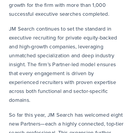
growth for the firm with more than 1,000
successful executive searches completed.
JM Search continues to set the standard in
executive recruiting for private equity-backed
and high-growth companies, leveraging
unmatched specialization and deep industry
insight. The firm’s Partner-led model ensures
that every engagement is driven by
experienced recruiters with proven expertise
across both functional and sector-specific
domains.
So far this year, JM Search has welcomed eight
new Partners—each a highly connected, top-tier
search professional. This expansion further