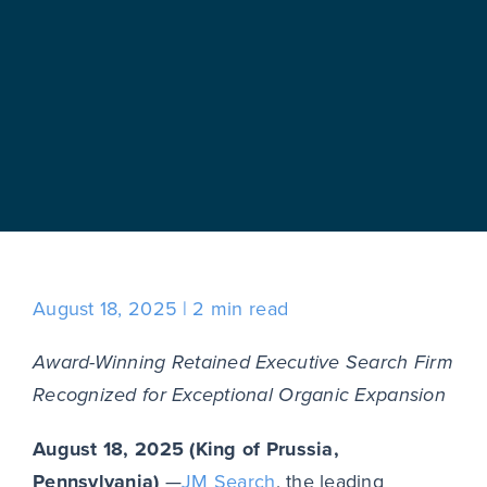
August 18, 2025
2 min read
Award-Winning Retained Executive Search Firm
Recognized for Exceptional Organic Expansion
August 18, 2025 (King of Prussia,
Pennsylvania)
—
JM Search
, the leading