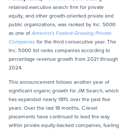
retained executive search firm for private
equity, and other growth-oriented private and
public organizations, was ranked by Inc. 5000
as one of
America’s Fastest-Growing Private
Companies
for the third consecutive year. The
Inc. 5000 list ranks companies according to
percentage revenue growth from 2021 through
2024.
This announcement follows another year of
significant organic growth for JM Search, which
has expanded nearly 181% over the past five
years. Over the last 18 months, C-level
placements have continued to lead the way
within private equity-backed companies, fueling