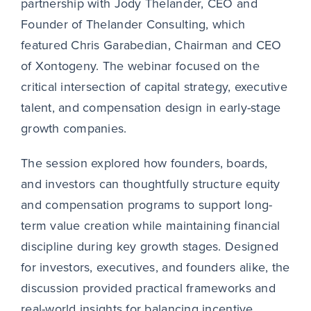
partnership with Jody Thelander, CEO and
Founder of Thelander Consulting, which
featured Chris Garabedian, Chairman and CEO
of Xontogeny. The webinar focused on the
critical intersection of capital strategy, executive
talent, and compensation design in early-stage
growth companies.
The session explored how founders, boards,
and investors can thoughtfully structure equity
and compensation programs to support long-
term value creation while maintaining financial
discipline during key growth stages. Designed
for investors, executives, and founders alike, the
discussion provided practical frameworks and
real-world insights for balancing incentive