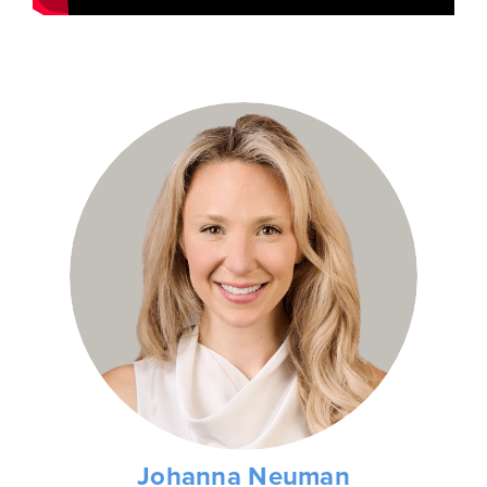
Johanna Neuman