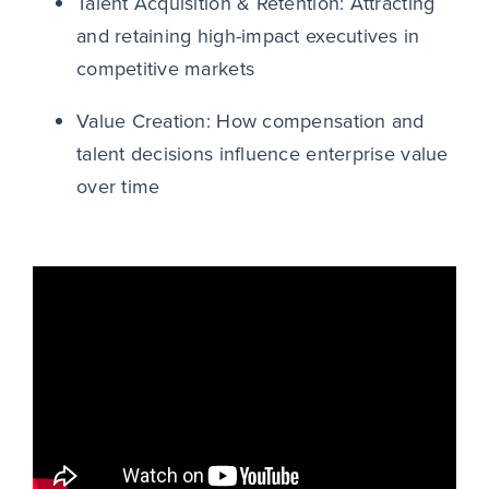
Talent Acquisition & Retention: Attracting
and retaining high-impact executives in
competitive markets
Value Creation: How compensation and
talent decisions influence enterprise value
over time