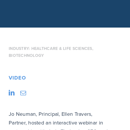
INDUSTRY:
HEALTHCARE & LIFE SCIENCES
,
BIOTECHNOLOGY
VIDEO
Jo Neuman, Principal, Ellen Travers,
Partner, hosted an interactive webinar in