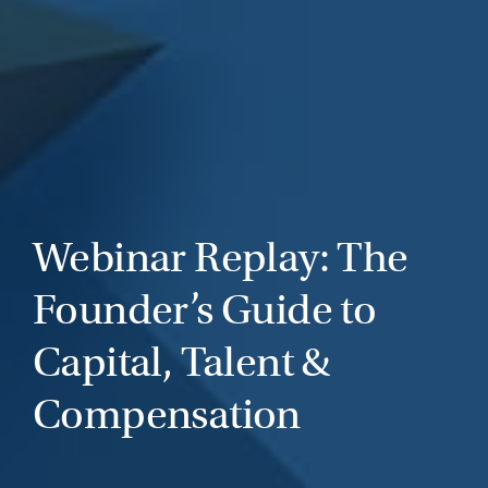
Webinar Replay: The
Founder’s Guide to
Capital, Talent &
Compensation