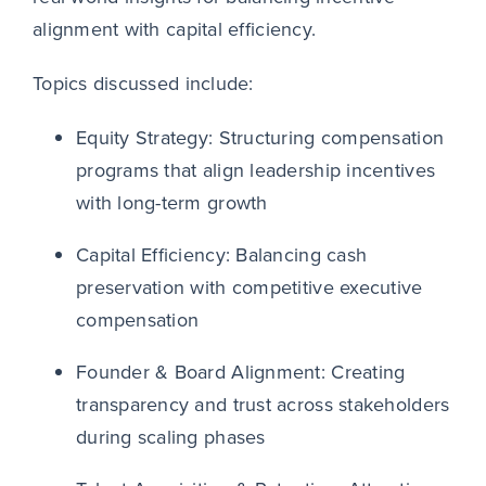
alignment with capital efficiency.
Topics discussed include:
Equity Strategy: Structuring compensation
programs that align leadership incentives
with long-term growth
Capital Efficiency: Balancing cash
preservation with competitive executive
compensation
Founder & Board Alignment: Creating
transparency and trust across stakeholders
during scaling phases