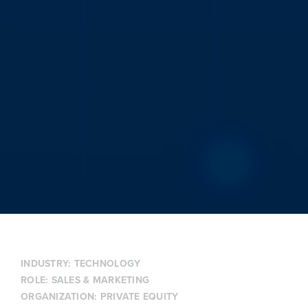
INDUSTRY:
TECHNOLOGY
ROLE:
SALES & MARKETING
ORGANIZATION:
PRIVATE EQUITY