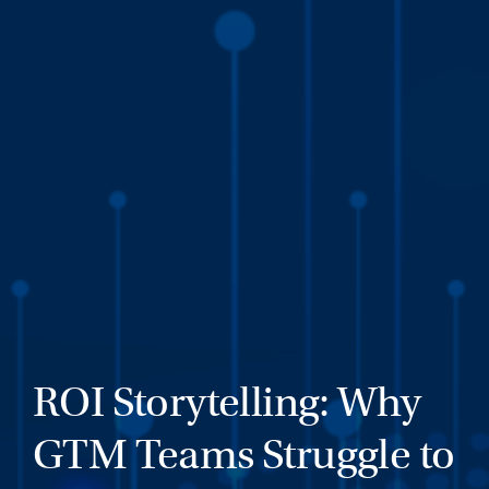
ROI Storytelling: Why
GTM Teams Struggle to