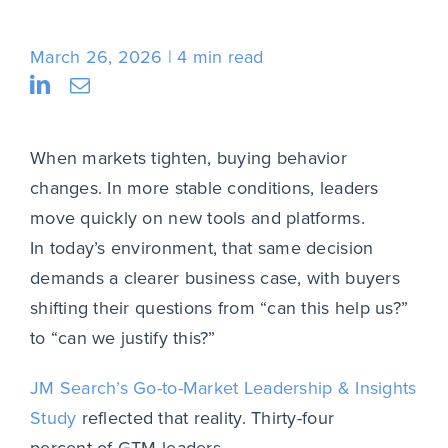
March 26, 2026
4 min read
When markets tighten, buying behavior
changes. In more stable conditions, leaders
move quickly on new tools and platforms.
In today’s environment, that same decision
demands a clearer business case, with buyers
shifting their questions from “can this help us?”
to “can we justify this?”
JM Search’s Go-to-Market Leadership & Insights
Study
reflected that reality. Thirty-four
percent of GTM leaders