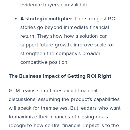
evidence buyers can validate.
A strategic multiplier.
The strongest ROI
stories go beyond immediate financial
return. They show how a solution can
support future growth, improve scale, or
strengthen the company’s broader
competitive position.
The Business Impact of Getting ROI Right
GTM teams sometimes avoid financial
discussions, assuming the product’s capabilities
will speak for themselves. But leaders who want
to maximize their chances of closing deals
recognize how central financial impact is to the