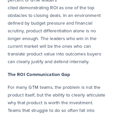
cited demonstrating ROI as one of the top
obstacles to closing deals. In an environment
defined by budget pressure and financial
scrutiny, product differentiation alone is no
longer enough. The leaders who win in the
current market will be the ones who can
translate product value into outcomes buyers
can clearly justify and defend internally.
The ROI Communication Gap
For many GTM teams, the problem is not the
product itself, but the ability to clearly articulate
why that product is worth the investment.
Teams that struggle to do so often fall into