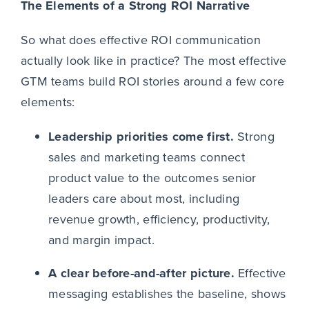
The Elements of a Strong ROI Narrative
So what does effective ROI communication
actually look like in practice? The most effective
GTM teams build ROI stories around a few core
elements:
Leadership priorities come first.
Strong
sales and marketing teams connect
product value to the outcomes senior
leaders care about most, including
revenue growth, efficiency, productivity,
and margin impact.
A clear before-and-after picture.
Effective
messaging establishes the baseline, shows