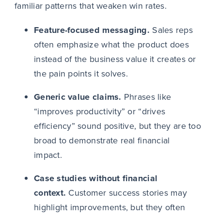
familiar patterns that weaken win rates.
Feature-focused messaging.
Sales reps
often emphasize what the product does
instead of the business value it creates or
the pain points it solves.
Generic value claims.
Phrases like
“improves productivity” or “drives
efficiency” sound positive, but they are too
broad to demonstrate real financial
impact.
Case studies without financial
context.
Customer success stories may
highlight improvements, but they often