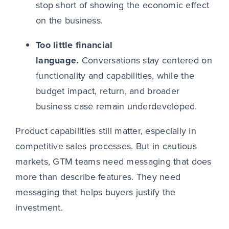
stop short of showing the economic effect
on the business.
Too little financial
language.
Conversations stay centered on
functionality and capabilities, while the
budget impact, return, and broader
business case remain underdeveloped.
Product capabilities still matter, especially in
competitive sales processes. But in cautious
markets, GTM teams need messaging that does
more than describe features. They need
messaging that helps buyers justify the
investment.