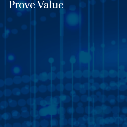
Prove Value