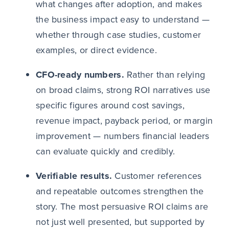
what changes after adoption, and makes
the business impact easy to understand —
whether through case studies, customer
examples, or direct evidence.
CFO-ready numbers.
Rather than relying
on broad claims, strong ROI narratives use
specific figures around cost savings,
revenue impact, payback period, or margin
improvement — numbers financial leaders
can evaluate quickly and credibly.
Verifiable results.
Customer references
and repeatable outcomes strengthen the
story. The most persuasive ROI claims are
not just well presented, but supported by