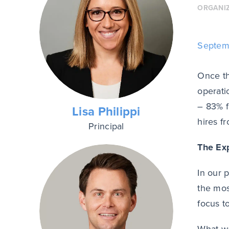
ORGANI
Septem
Once th
operati
– 83% 
Lisa Philippi
hires f
Principal
The Ex
In our 
the mos
focus t