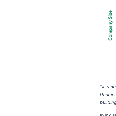
“In sma
Princip
buildin
In indu