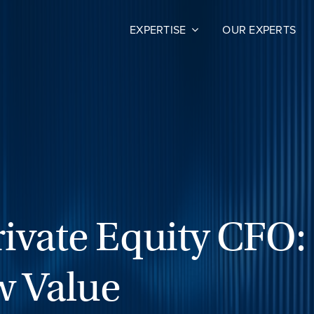
EXPERTISE
OUR EXPERTS
ivate Equity CFO:
w Value