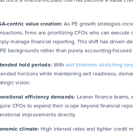
s once a finance-focused role has become a value crea
A-centric value creation:
As PE growth strategies incr
ansactions, firms are prioritizing CFOs who can execute d
mply manage financial reporting. This shift has driven 
 PE backgrounds rather than purely accounting-focused p
tended hold periods:
With
exit timelines stretching lon
tended horizons while maintaining exit readiness, dema
rategic vision.
erational efficiency demands:
Leaner finance teams, 
quire CFOs to expand their scope beyond financial report
erational improvements directly.
onomic climate:
High interest rates and tighter credit 