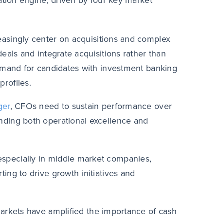
tion engine, driven by four key market
easingly center on acquisitions and complex
eals and integrate acquisitions rather than
demand for candidates with investment banking
rofiles.
ger
, CFOs need to sustain performance over
nding both operational excellence and
especially in middle market companies,
ing to drive growth initiatives and
markets have amplified the importance of cash