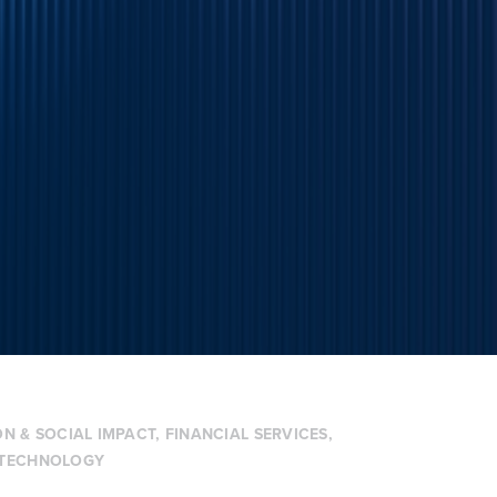
N & SOCIAL IMPACT
,
FINANCIAL SERVICES
,
TECHNOLOGY