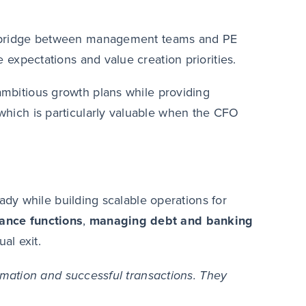
d bridge between management teams and PE
expectations and value creation priorities.
mbitious growth plans while providing
hich is particularly valuable when the CFO
dy while building scalable operations for
nance
functions
,
managing debt and banking
al exit.
mation and successful transactions. They