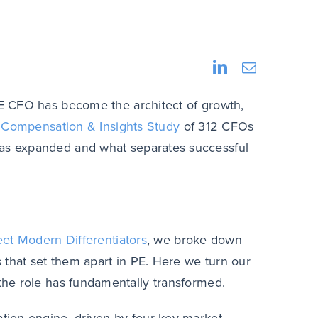
E
CFO has become the architect of growth,
Compensation & Insights Study
of 312 CFOs
has expanded and what separates successful
eet Modern Differentiators
, we broke down
 that set them apart in PE. Here we turn our
he role has fundamentally transformed.