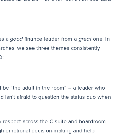
es a
good
finance leader from a
great
one. In
rches, we see three themes consistently
O:
d be “the adult in the room” – a leader who
 isn’t afraid to question the status quo when
n respect across the C-suite and boardroom
ough emotional decision-making and help