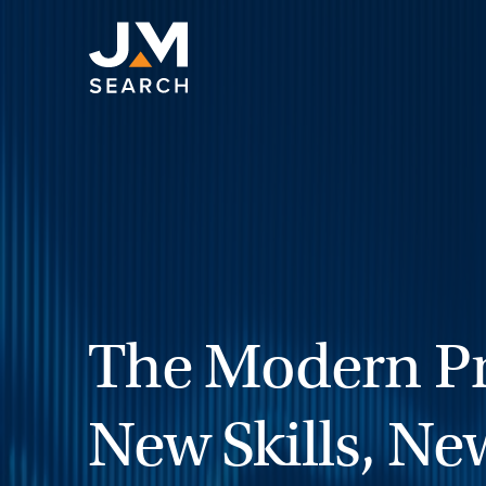
Skip
to
content
The Modern Pr
New Skills, Ne