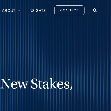
ABOUT
INSIGHTS
CONNECT
 New Stakes,