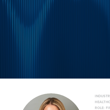
INDUSTR
HEALTHC
ROLE:
F