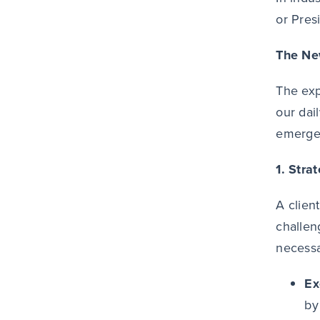
or Pres
The Ne
The exp
our dai
emerge 
1. Stra
A clien
challen
necessa
Ex
by