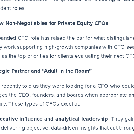
ident roles.
w Non-Negotiables for Private Equity CFOs
anded CFO role has raised the bar for what distinguish
ly work supporting high-growth companies with CFO sea
as the top priorities for clients evaluating their next CF
tegic Partner and “Adult in the Room”
t recently told us they were looking for a CFO who coul
ges the CEO, founders, and boards when appropriate and
ry. These types of CFOs excel at:
ecutive influence and analytical leadership:
They
gai
 delivering objective, data-driven insights that cut thr