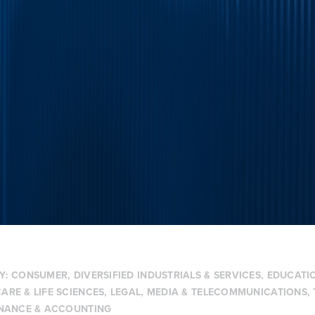
Y:
CONSUMER
,
DIVERSIFIED INDUSTRIALS & SERVICES
,
EDUCATIO
ARE & LIFE SCIENCES
,
LEGAL
,
MEDIA & TELECOMMUNICATIONS
,
INANCE & ACCOUNTING