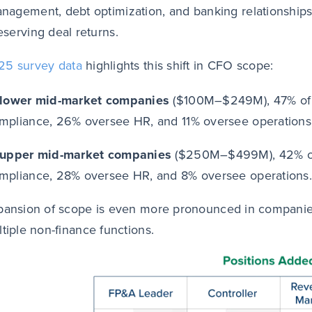
nagement, debt optimization, and banking relationships,
eserving deal returns.
25 survey data
highlights this shift in CFO scope:
 lower mid-market companies
($100M–$249M), 47% of 
mpliance, 26% oversee HR, and 11% oversee operations
 upper mid-market companies
($250M–$499M), 42% of
mpliance, 28% oversee HR, and 8% oversee operations.
pansion of scope is even more pronounced in compani
ltiple non-finance functions.