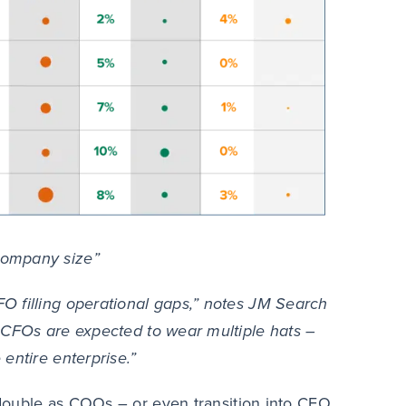
company size”
O filling operational gaps,” notes JM Search
CFOs are expected to wear multiple hats –
entire enterprise.”
s double as COOs – or even transition into CEO