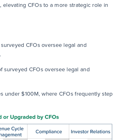
 elevating CFOs to a more strategic role in
surveyed CFOs oversee legal and
.
 surveyed CFOs oversee legal and
es under $100M, where CFOs frequently step