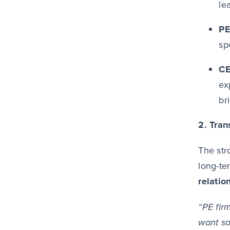
le
PE
sp
CE
ex
br
2. Tra
The str
long-te
relatio
“PE fir
want so