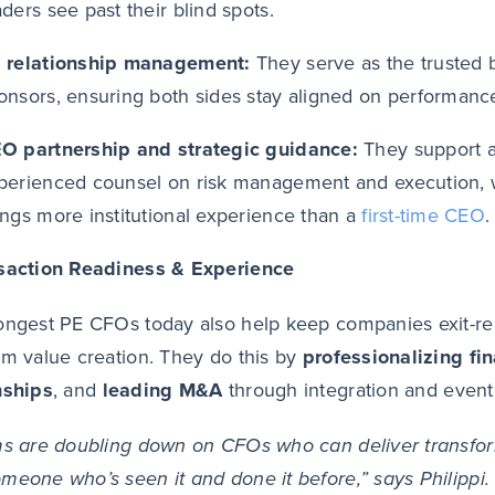
aders see past their blind spots.
 relationship management:
They serve as the truste
onsors, ensuring both sides stay aligned on performance 
O partnership and strategic guidance:
They support a
perienced counsel on risk management and execution, w
ings more institutional experience than a
first-time CEO
.
nsaction Readiness & Experience
ongest PE CFOs today also help keep companies exit-rea
rm value creation. They do this by
professionalizing fi
nships
, and
leading M&A
through integration and eventu
ms are doubling down on CFOs who can deliver transfor
meone who’s seen it and done it before,” says Philippi.