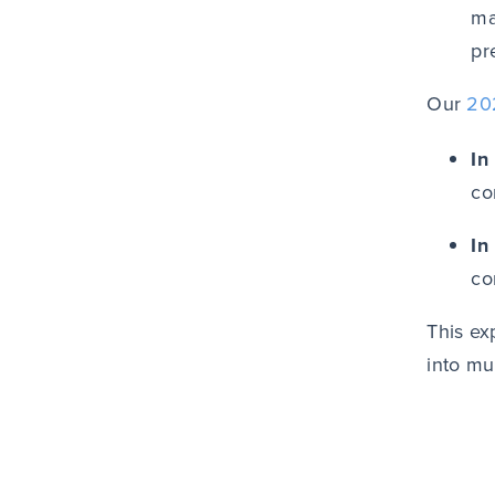
ma
pr
Our
20
In
co
In
co
This ex
into mu