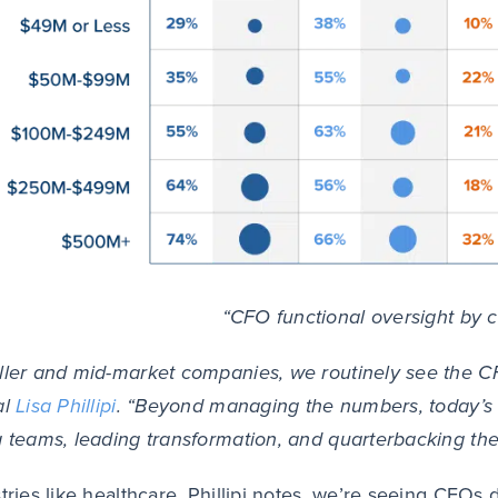
“CFO functional oversight by 
ller and mid-market companies, we routinely see the CF
al
Lisa Phillipi
. “Beyond managing the numbers, today’s 
g teams, leading transformation, and quarterbacking the 
stries like healthcare, Phillipi notes, we’re seeing CFO