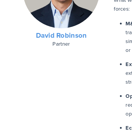
What wa
forces:
M&
tr
David Robinson
si
Partner
or
Ex
ex
st
Op
re
op
Ec