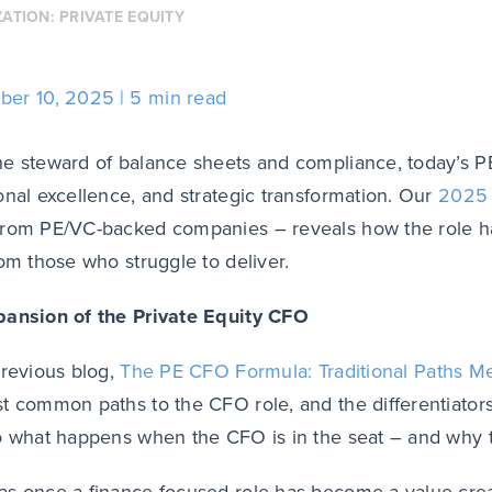
ZATION:
PRIVATE EQUITY
ber 10, 2025
5 min read
e steward of balance sheets and compliance, today’s
P
onal excellence, and strategic transformation.
Our
2025 
from PE/VC-backed companies –
reveals how the role 
rom those who struggle to deliver.
pansion of the Private Equity CFO
previous blog,
The PE CFO Formula
: Traditional Paths M
t common paths to the CFO role, and the differentiators
o what happens when the CFO is in the seat – and why t