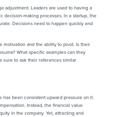
uge adjustment. Leaders are used to having a
ic decision-making processes. In a startup, the
curate. Decisions need to happen quickly and
motivation and the ability to pivot. Is their
ir resume? What specific examples can they
e sure to ask their references similar
re has been consistent upward pressure on it.
pensation. Instead, the financial value
uity in the company. Yet, attracting and