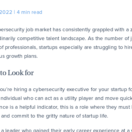
 2022
4 min read
ersecurity job market has consistently grappled with 
dinarily competitive talent landscape. As the number of 
of professionals, startups especially are struggling to hi
us growth plans.
to Look for
u’re hiring a cybersecurity executive for your startup for
individual who can act as a utility player and move quic
nce is a helpful indicator, this is a role where they must
 and commit to the gritty nature of startup life.
 a leader who gained their early career experience at a 