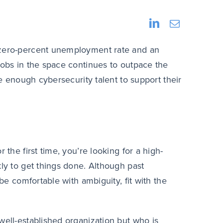
a zero-percent unemployment rate and an
jobs in the space continues to outpace the
re enough cybersecurity talent to support their
 the first time, you’re looking for a high-
kly to get things done. Although past
 be comfortable with ambiguity, fit with the
well-established organization but who is