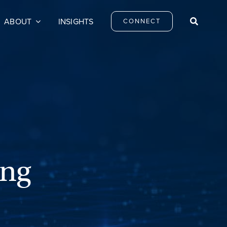
ABOUT
INSIGHTS
CONNECT
ing