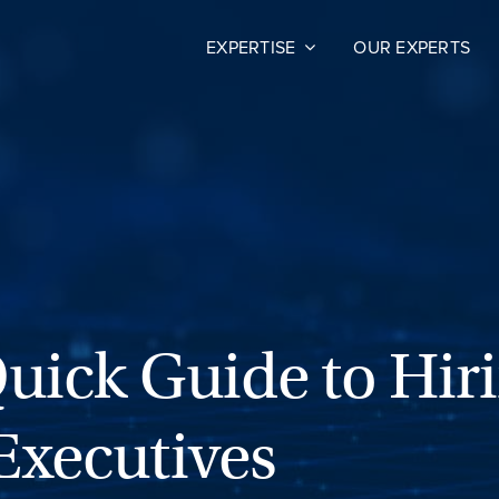
EXPERTISE
OUR EXPERTS
Quick Guide to Hir
Executives