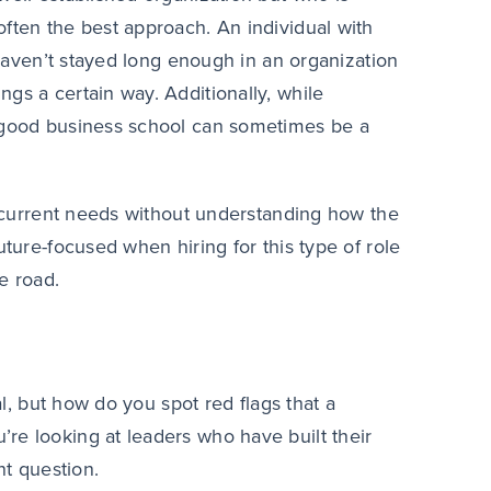
often the best approach. An individual with
y haven’t stayed long enough in an organization
gs a certain way. Additionally, while
m good business school can sometimes be a
or current needs without understanding how the
uture-focused when hiring for this type of role
e road.
al, but how do you spot red flags that a
re looking at leaders who have built their
nt question.