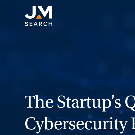
Skip
to
content
The Startup’s 
Cybersecurity 