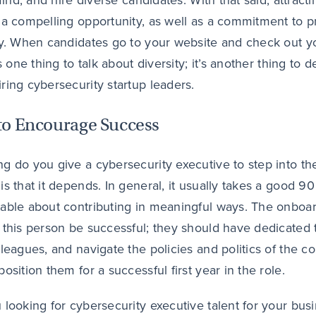
 find, and hire diverse candidates. With that said, attrac
 a compelling opportunity, as well as a commitment to 
ty. When candidates go to your website and check out y
’s one thing to talk about diversity; it’s another thing t
ring cybersecurity startup leaders.
o Encourage Success
g do you give a cybersecurity executive to step into th
is that it depends. In general, it usually takes a good 90
able about contributing in meaningful ways. The onboardi
 this person be successful; they should have dedicated 
lleagues, and navigate the policies and politics of the 
osition them for a successful first year in the role.
 looking for cybersecurity executive talent for your bus