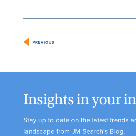
PREVIOUS
Insights in your i
Stay up to date on the latest trends 
landscape from JM Search’s Blog.