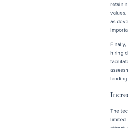
retaini
values,
as deve
importa
Finally
hiring 
facilit
assessm
landing
Incre
The tec
limited