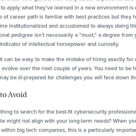
 to apply what they’ve learned in a new environment is 
pe of career path is familiar with best practices but the
me institutionalized and accustomed to always doing thin
onal pedigree isn’t necessarily a “must,” a degree fro
 indicator of intellectual horsepower and curiosity.
, it can be easy to make the mistake of hiring exactly f
ll evolve over the next couple of years. You need to be f
may be ill-prepared for challenges you will face down th
to Avoid
 thing to search for the best-fit cybersecurity profession
te might not align with your long-term needs? When you’
 within big tech companies, this is a particularly importa