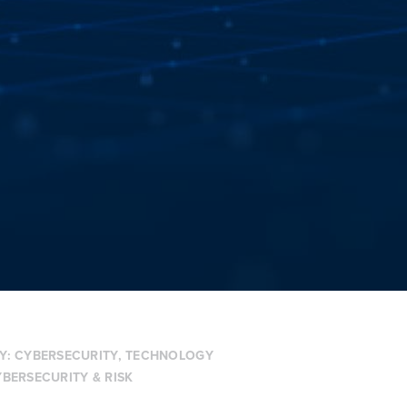
Y:
CYBERSECURITY
,
TECHNOLOGY
BERSECURITY & RISK