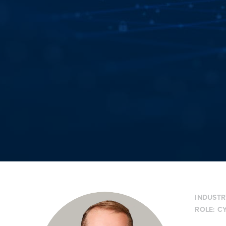
INDUSTR
ROLE:
CY