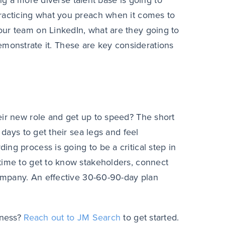
ting a more diverse talent base is going to
practicing what you preach when it comes to
our team on LinkedIn, what are they going to
o demonstrate it. These are key considerations
eir new role and get up to speed? The short
 days to get their sea legs and feel
ng process is going to be a critical step in
time to get to know stakeholders, connect
company. An effective 30-60-90-day plan
iness?
Reach out to JM Search
to get started.