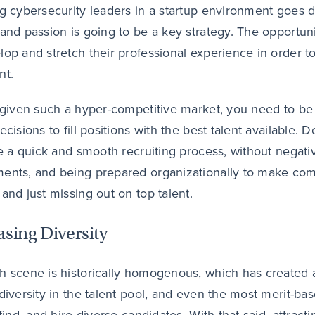
ng cybersecurity leaders in a startup environment goes 
 and passion is going to be a key strategy. The opportuni
lop and stretch their professional experience in order to 
nt.
, given such a hyper-competitive market, you need to be 
decisions to fill positions with the best talent available
ate a quick and smooth recruiting process, without negati
ents, and being prepared organizationally to make comp
 and just missing out on top talent.
asing Diversity
h scene is historically homogenous, which has created a 
 diversity in the talent pool, and even the most merit-bas