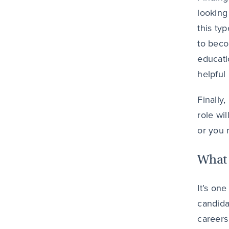
looking
this ty
to beco
educati
helpful
Finally
role wi
or you 
What 
It’s one
candida
careers