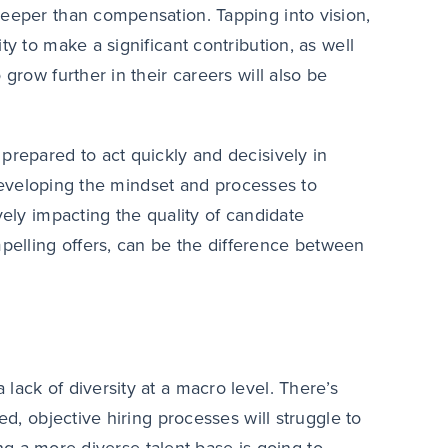
deeper than compensation. Tapping into vision,
ty to make a significant contribution, as well
grow further in their careers will also be
prepared to act quickly and decisively in
. Developing the mindset and processes to
vely impacting the quality of candidate
elling offers, can be the difference between
lack of diversity at a macro level. There’s
ed, objective hiring processes will struggle to