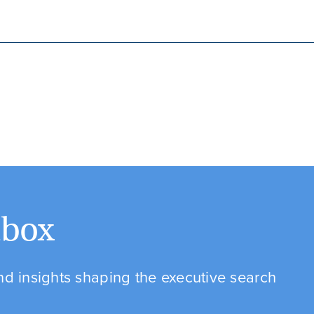
nbox
and insights shaping the executive search