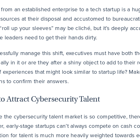
from an established enterprise to a tech startup is a h
resources at their disposal and accustomed to bureaucrat
“roll up your sleeves” may be cliché, but it’s deeply ac
e leaders need to get their hands dirty.
essfully manage this shift, executives must have both the 
eally in it or are they after a shiny object to add to the
f experiences that might look similar to startup life? Mak
ns to confirm their answers.
o Attract Cybersecurity Talent
 the cybersecurity talent market is so competitive, the
, early-stage startups can’t always compete on cash com
tion for talent is much more heavily weighted towards eq