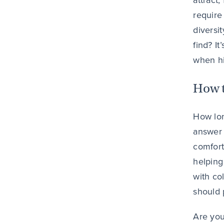
attract,
require
diversi
find? It
when hi
How t
How lon
answer 
comfort
helping
with co
should p
Are you