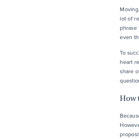
Moving 
lot of 
phrase 
even th
To succ
heart r
share o
questio
How t
Because
However
proposi