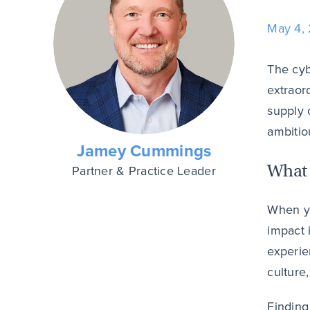
May 4,
The cyb
extraor
supply 
ambitio
Jamey Cummings
What 
Partner & Practice Leader
When yo
impact 
experie
culture,
Finding