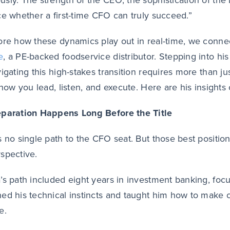
sly. The strength of the CEO, the sophistication of the 
ce whether a first-time CFO can truly succeed.”
ore how these dynamics play out in real-time, we conn
e
, a PE-backed foodservice distributor. Stepping into hi
vigating this high-stakes transition requires more than 
n how you lead, listen, and execute. Here are his insights
eparation Happens Long Before the Title
s no single path to the CFO seat. But those best positio
spective.
’s path included eight years in investment banking, fo
ed his technical instincts and taught him how to make 
e.