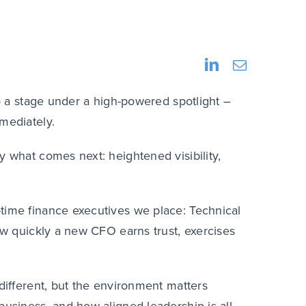
to a stage under a high-powered spotlight –
mmediately.
y what comes next: heightened visibility,
time finance executives we place: Technical
how quickly a new CFO earns trust, exercises
 different, but the environment matters