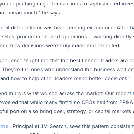
ou’re pitching major transactions to sophisticated inves
on’t mean much,” he says.
 real differentiator was his operating experience. After 
o sales, procurement, and operations – working directly 
and how decisions were truly made and executed.
xperience taught me that the best finance leaders are n
 They’re the ones who understand the business well eno
, and how to help other leaders make better decisions.”
end mirrors what we see across the market: Our recent
evealed that while many first-time CFOs hail from FP&A
ful portion also bring deal, strategy, or capital markets
omei
, Principal at JM Search, sees this pattern consistent