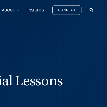
ABOUT
INSIGHTS
CONNECT
ial Lessons