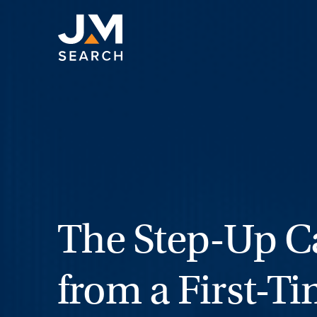
Skip
to
content
The Step-Up Ca
from a First-T