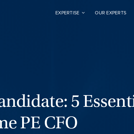
EXPERTISE
OUR EXPERTS
ndidate: 5 Essent
ime PE CFO