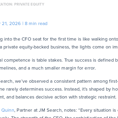
ZATION:
PRIVATE EQUITY
y 21, 2026
8 min read
g into the CFO seat for the first time is like walking on
a private equity-backed business, the lights come on i
al competence is table stakes. True success is defined b
timelines, and a much smaller margin for error.
earch, we’ve observed a consistent pattern among first-
lone rarely determines success. Instead, it’s shaped by 
t, and balances decisive action with strategic restraint.
t Quinn
, Partner at JM Search, notes: “Every situation is