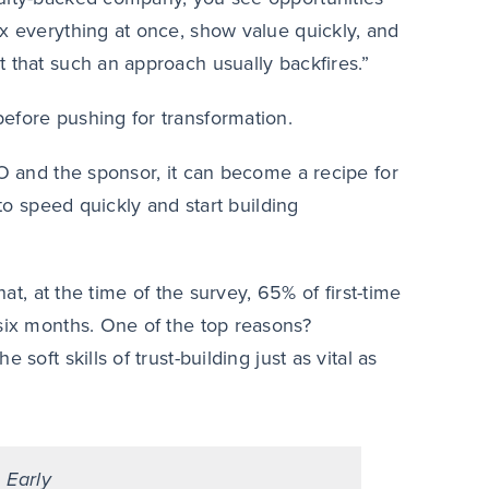
ix everything at once, show value quickly, and
 that such an approach usually backfires.”
efore pushing for transformation.
EO and the sponsor, it can become a recipe for
 to speed quickly and start building
at, at the time of the survey, 65% of first-time
 six months. One of the top reasons?
soft skills of trust-building just as vital as
 Early