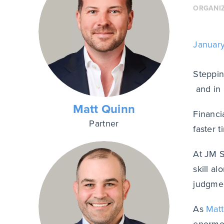
ORGANI
Januar
Steppin
and in 
Matt Quinn
Financi
Partner
faster 
At JM S
skill a
judgmen
As
Mat