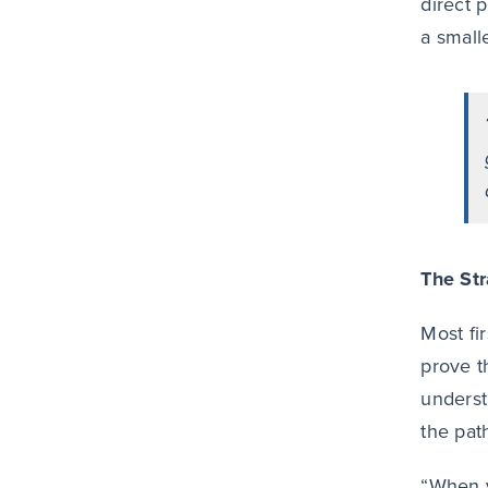
direct 
a small
The Str
Most fi
prove t
underst
the pat
“When y