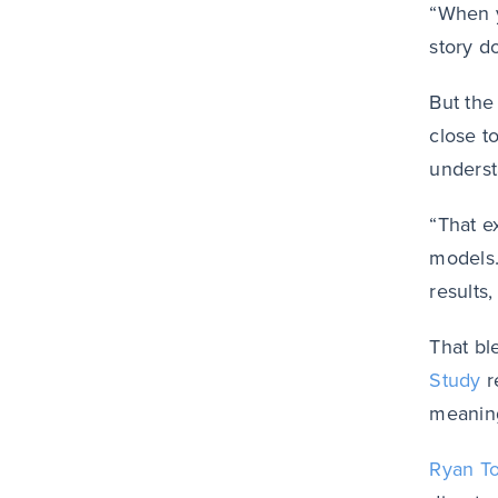
“When y
story d
But the
close t
underst
“That e
models.
results
That bl
Study
r
meaning
Ryan T