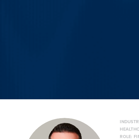
INDUSTR
HEALTHC
ROLE:
F