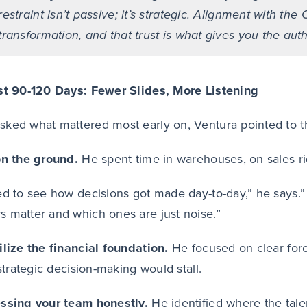
restraint isn’t passive; it’s strategic. Alignment with 
transformation, and that trust is what gives you the auth
st 90-120 Days: Fewer Slides, More Listening
ked what mattered most early on, Ventura pointed to thr
on the ground.
He spent time in warehouses, on sales r
ed to see how decisions got made day-to-day,” he says.”
 matter and which ones are just noise.”
ilize the financial foundation.
He focused on clear fore
 strategic decision-making would stall.
essing your team honestly.
He identified where the tal