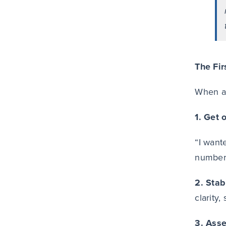
The Fir
When as
1. Get 
“I want
numbers
2. Stab
clarity,
3. Ass