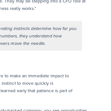
le. They may be stepping into a CFO role at
ess really works.”
rating instincts determine how far you
e numbers, they understand how
evers move the needle.
ure to make an immediate impact to
instinct to move quickly is
learned early that patience is part of
quity-backed company, you see opportunities