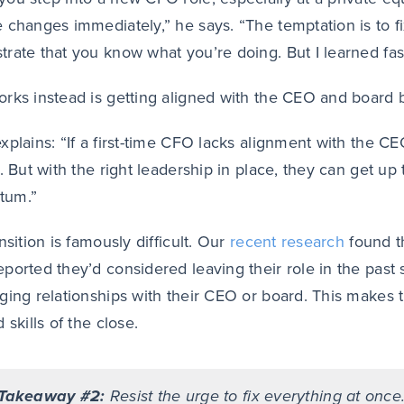
 changes immediately,” he says. “The temptation is to f
rate that you know what you’re doing. But I learned fast
rks instead is getting aligned with the CEO and board b
xplains: “If a first-time CFO lacks alignment with the C
r. But with the right leadership in place, they can get up
um.”
nsition is famously difficult. Our
recent research
found th
ported they’d considered leaving their role in the past
ing relationships with their CEO or board. This makes the 
 skills of the close.
Takeaway #2:
Resist the urge to fix everything at once.