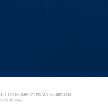
N & SOCIAL IMPACT
,
FINANCIAL SERVICES
,
TECHNOLOGY