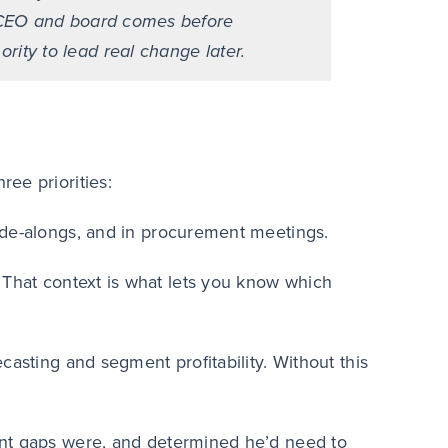
the CEO and board comes before
ority to lead real change later.
ee priorities:
ide-alongs, and in procurement meetings.
 That context is what lets you know which
casting and segment profitability. Without this
ent gaps were, and determined he’d need to