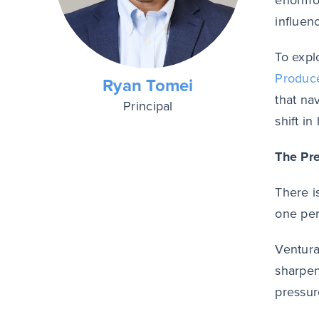
enormou
influen
To expl
Produc
Ryan Tomei
that na
Principal
shift i
The Pr
There i
one per
Ventura
sharpen
pressur