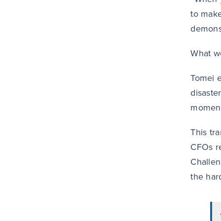
to make
demonst
What wo
Tomei e
disaste
moment
This tra
CFOs re
Challeng
the hard