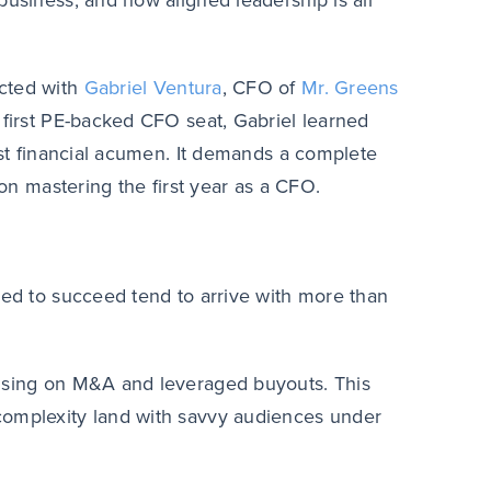
business, and how aligned leadership is all
ected with
Gabriel Ventura
, CFO of
Mr. Greens
s first PE-backed CFO seat, Gabriel learned
just financial acumen. It demands a complete
 on mastering the first year as a CFO.
ned to succeed tend to arrive with more than
cusing on M&A and leveraged buyouts. This
complexity land with savvy audiences under