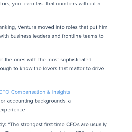
tors, you learn fast that numbers without a
banking, Ventura moved into roles that put him
with business leaders and frontline teams to
ot the ones with the most sophisticated
ugh to know the levers that matter to drive
CFO Compensation & Insights
 or accounting backgrounds, a
 experience.
ly: “
The strongest first-time CFOs are usually