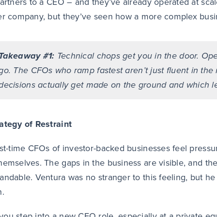
partners to a CEO – and they’ve already operated at sca
er company, but they’ve seen how a more complex busin
Takeaway #1:
Technical chops get you in the door. Ope
go. The CFOs who ramp fastest aren’t just fluent in th
decisions actually get made on the ground and which l
ategy of Restraint
rst-time CFOs of investor-backed businesses feel press
hemselves. The gaps in the business are visible, and the 
andable. Ventura was no stranger to this feeling, but he 
h.
ou step into a new CFO role, especially at a private e