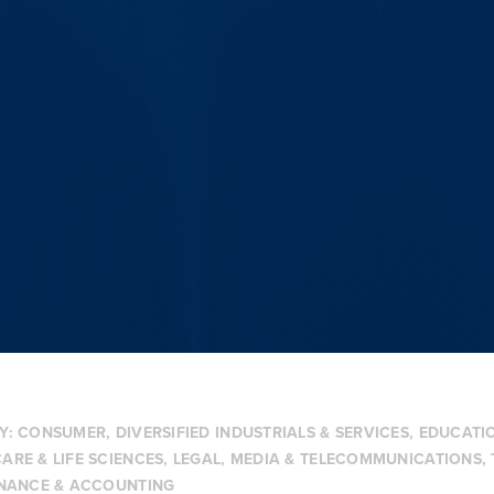
Y:
CONSUMER
,
DIVERSIFIED INDUSTRIALS & SERVICES
,
EDUCATIO
ARE & LIFE SCIENCES
,
LEGAL
,
MEDIA & TELECOMMUNICATIONS
,
INANCE & ACCOUNTING