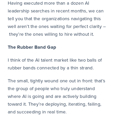
Having executed more than a dozen AI
leadership searches in recent months, we can
tell you that the organizations navigating this
well aren’t the ones waiting for perfect clarity –
they’re the ones willing to hire without it.
The Rubber Band Gap
I think of the AI talent market like two balls of
rubber bands connected by a thin strand.
The small, tightly wound one out in front: that’s
the group of people who truly understand
where AI is going and are actively building
toward it. They’re deploying, iterating, failing,
and succeeding in real time.