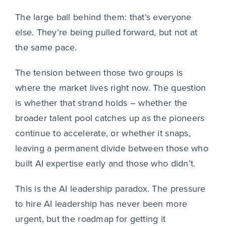
The large ball behind them: that’s everyone
else. They’re being pulled forward, but not at
the same pace.
The tension between those two groups is
where the market lives right now. The question
is whether that strand holds – whether the
broader talent pool catches up as the pioneers
continue to accelerate, or whether it snaps,
leaving a permanent divide between those who
built AI expertise early and those who didn’t.
This is the AI leadership paradox. The pressure
to hire AI leadership has never been more
urgent, but the roadmap for getting it