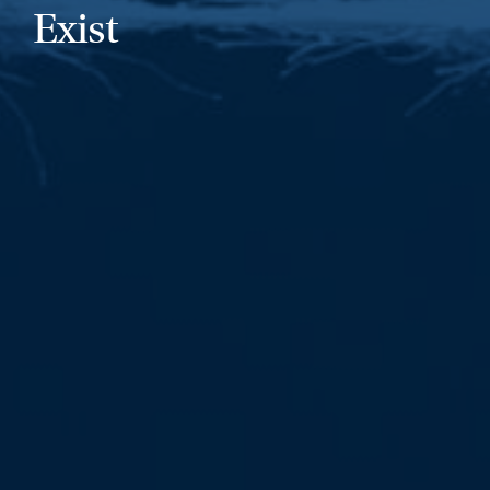
Exist