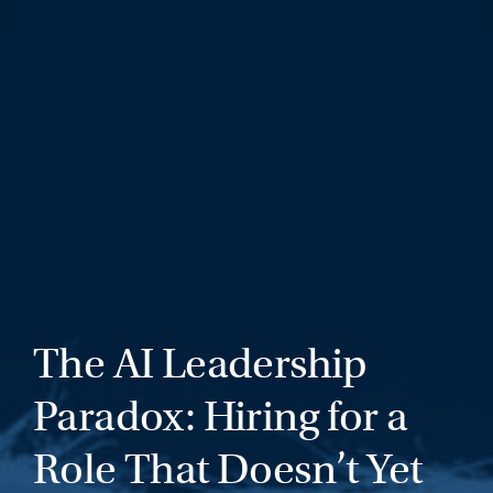
The AI Leadership
Paradox: Hiring for a
Role That Doesn’t Yet