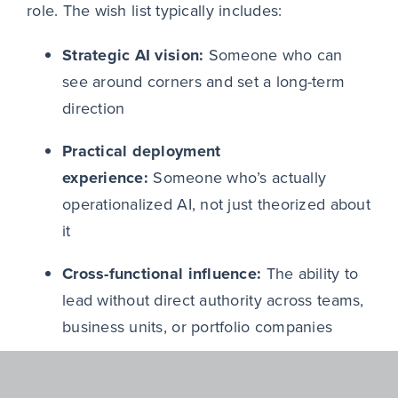
role. The wish list typically includes:
Strategic AI vision:
Someone who can
see around corners and set a long-term
direction
Practical deployment
experience:
Someone who’s actually
operationalized AI, not just theorized about
it
Cross-functional influence:
The ability to
lead without direct authority across teams,
business units, or portfolio companies
Dual credibility:
Someone equally
convincing in a boardroom and in a room