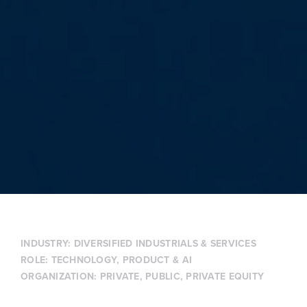
INDUSTRY:
DIVERSIFIED INDUSTRIALS & SERVICES
ROLE:
TECHNOLOGY, PRODUCT & AI
ORGANIZATION:
PRIVATE
,
PUBLIC
,
PRIVATE EQUITY