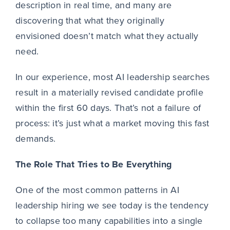
description in real time, and many are
discovering that what they originally
envisioned doesn’t match what they actually
need.
In our experience, most AI leadership searches
result in a materially revised candidate profile
within the first 60 days. That’s not a failure of
process: it’s just what a market moving this fast
demands.
The Role That Tries to Be Everything
One of the most common patterns in AI
leadership hiring we see today is the tendency
to collapse too many capabilities into a single