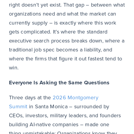
right doesn’t yet exist. That gap – between what
organizations need and what the market can
currently supply – is exactly where this work
gets complicated. It’s where the standard
executive search process breaks down, where a
traditional job spec becomes a liability, and
where the firms that figure it out fastest tend to
win.
Everyone Is Asking the Same Questions
Three days at the
2026 Montgomery
Summit
in Santa Monica – surrounded by
CEOs, investors, military leaders, and founders
building AI-native companies – made one
thing unmistakable: Organizations know they