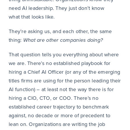
need AI leadership. They just don’t know
what that looks like.
They’re asking us, and each other, the same
thing:
What are other companies doing?
That question tells you everything about where
we are. There’s no established playbook for
hiring a Chief AI Officer (or any of the emerging
titles firms are using for the person leading their
AI function) – at least not the way there is for
hiring a CIO, CTO, or COO. There’s no
established career trajectory to benchmark
against, no decade or more of precedent to
lean on. Organizations are writing the job