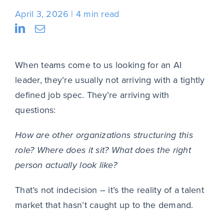
April 3, 2026
4 min read
When teams come to us looking for an AI
leader, they’re usually not arriving with a tightly
defined job spec. They’re arriving with
questions:
How are other organizations structuring this
role? Where does it sit? What does the right
person actually look like?
That’s not indecision – it’s the reality of a talent
market that hasn’t caught up to the demand.