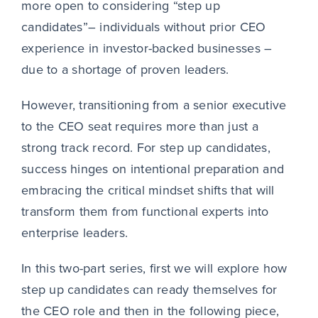
more open to considering “step up
candidates”– individuals without prior CEO
experience in investor-backed businesses –
due to a shortage of proven leaders.
However, transitioning from a senior executive
to the CEO seat requires more than just a
strong track record. For step up candidates,
success hinges on intentional preparation and
embracing the critical mindset shifts that will
transform them from functional experts into
enterprise leaders.
In this two-part series, first we will explore how
step up candidates can ready themselves for
the CEO role and then in the following piece,