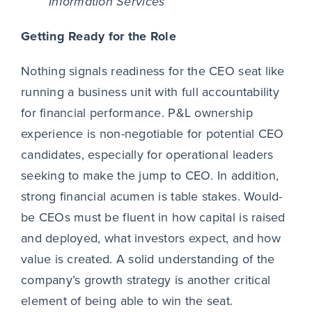
Information Services
Getting Ready for the Role
Nothing signals readiness for the CEO seat like
running a business unit with full accountability
for financial performance. P&L ownership
experience is non-negotiable for potential CEO
candidates, especially for operational leaders
seeking to make the jump to CEO. In addition,
strong financial acumen is table stakes. Would-
be CEOs must be fluent in how capital is raised
and deployed, what investors expect, and how
value is created. A solid understanding of the
company’s growth strategy is another critical
element of being able to win the seat.