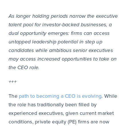
As longer holding periods narrow the executive
talent pool for investor-backed businesses, a
dual opportunity emerges: firms can access
untapped leadership potential in step up
candidates while ambitious senior executives
may access increased opportunities to take on
the CEO role.
+++
The
path to becoming a CEO is evolving
. While
the role has traditionally been filled by
experienced executives, given current market
conditions, private equity (PE) firms are now