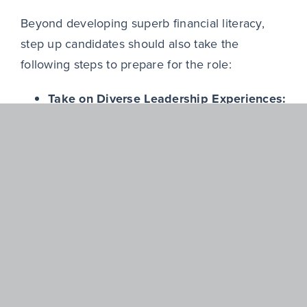
Beyond developing superb financial literacy,
step up candidates should also take the
following steps to prepare for the role:
Take on Diverse Leadership Experiences:
Pursuing opportunities that stretch a
candidate’s capabilities beyond functional
expertise are paramount. For example,
finance leaders aspiring to CEO roles
should actively seek operational
experience to demonstrate broader
business leadership.
“[In the hiring process] the board was
clear: they were looking for someone who