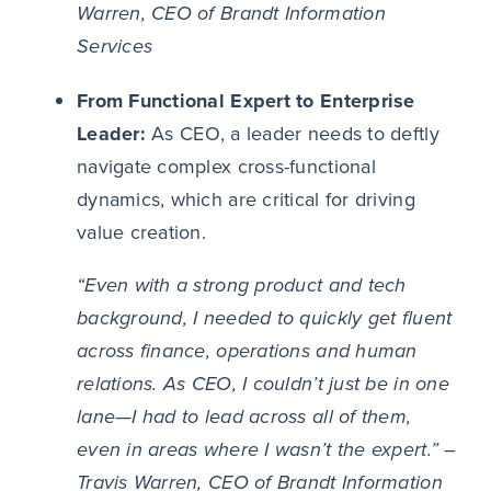
Warren, CEO of Brandt Information
Services
From Functional Expert to Enterprise
Leader:
As CEO, a leader needs to deftly
navigate complex cross-functional
dynamics, which are critical for driving
value creation.
“Even with a strong product and tech
background, I needed to quickly get fluent
across finance, operations and human
relations. As CEO, I couldn’t just be in one
lane—I had to lead across all of them,
even in areas where I wasn’t the expert.” –
Travis Warren, CEO of Brandt Information