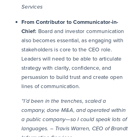
Services
From Contributor to Communicator-in-
Chief:
Board and investor communication
also becomes essential, as engaging with
stakeholders is core to the CEO role.
Leaders will need to be able to articulate
strategy with clarity, confidence, and
persuasion to build trust and create open
lines of communication.
“I’d been in the trenches, scaled a
company, done M&A, and operated within
a public company—so I could speak lots of
languages. – Travis Warren, CEO of Brandt