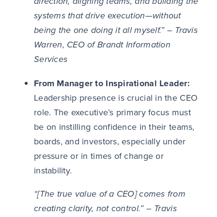
direction, aligning teams, and building the
systems that drive execution—without
being the one doing it all myself.” – Travis
Warren, CEO of Brandt Information
Services
From Manager to Inspirational Leader:
Leadership presence is crucial in the CEO
role. The executive’s primary focus must
be on instilling confidence in their teams,
boards, and investors, especially under
pressure or in times of change or
instability.
“[The true
value of a CEO] comes from
creating clarity, not control.” – Travis