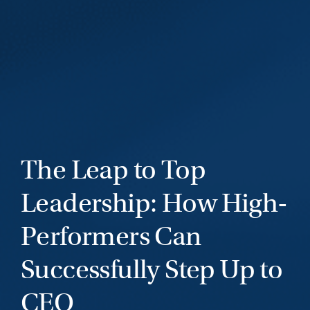
The Leap to Top
Leadership: How High-
Performers Can
Successfully Step Up to
CEO