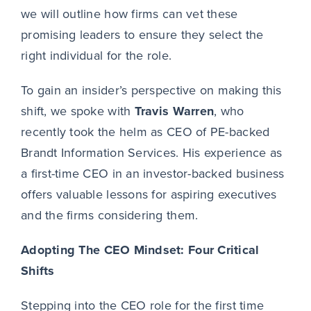
we will outline how firms can vet these
promising leaders to ensure they select the
right individual for the role.
To gain an insider’s perspective on making this
shift, we spoke with
Travis Warren
, who
recently took the helm as CEO of PE-backed
Brandt Information Services. His experience as
a first-time CEO in an investor-backed business
offers valuable lessons for aspiring executives
and the firms considering them.
Adopting The
CEO Mindset: Four Critical
Shifts
Stepping into the CEO role for the first time