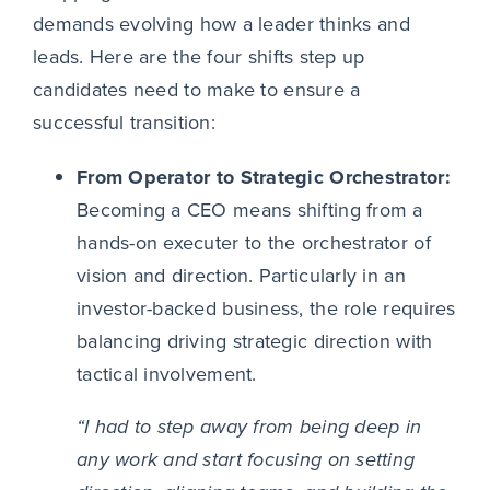
demands evolving how a leader thinks and
leads. Here are the four shifts step up
candidates need to make to ensure a
successful transition:
From Operator to Strategic Orchestrator:
Becoming a CEO means shifting from a
hands-on executer to the orchestrator of
vision and direction. Particularly in an
investor-backed business, the role requires
balancing driving strategic direction with
tactical involvement.
“I had to step away from being deep in
any work and start focusing on setting