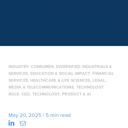
INDUSTRY:
CONSUMER
,
DIVERSIFIED INDUSTRIALS &
SERVICES
,
EDUCATION & SOCIAL IMPACT
,
FINANCIAL
SERVICES
,
HEALTHCARE & LIFE SCIENCES
,
LEGAL
,
MEDIA & TELECOMMUNICATIONS
,
TECHNOLOGY
ROLE:
CEO
,
TECHNOLOGY, PRODUCT & AI
May 20, 2025
5 min read