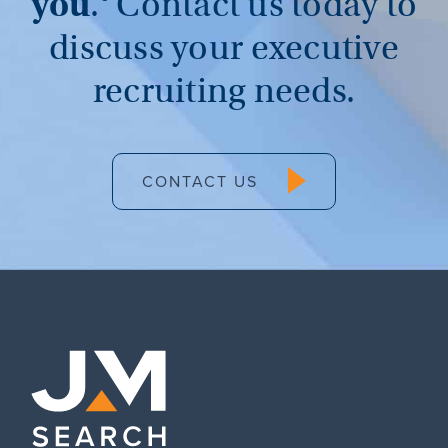
you
.®
Contact us today to
discuss your executive
recruiting needs.
CONTACT US