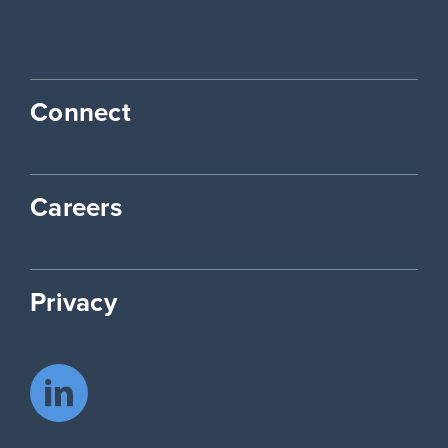
Connect
Careers
Privacy