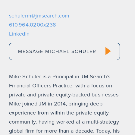
schulerm@jmsearch.com
610.964.0200x238
LinkedIn
MESSAGE MICHAEL SCHULER
Mike Schuler is a Principal in JM Search’s
Financial Officers Practice, with a focus on
private and private equity-backed businesses.
Mike joined JM in 2014, bringing deep
experience from within the private equity
community, having worked at a multi-strategy
global firm for more than a decade. Today, his