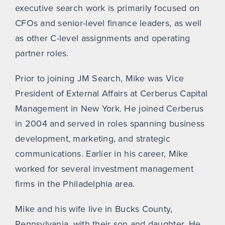
executive search work is primarily focused on
CFOs and senior-level finance leaders, as well
as other C-level assignments and operating
partner roles.
Prior to joining JM Search, Mike was Vice
President of External Affairs at Cerberus Capital
Management in New York. He joined Cerberus
in 2004 and served in roles spanning business
development, marketing, and strategic
communications. Earlier in his career, Mike
worked for several investment management
firms in the Philadelphia area.
Mike and his wife live in Bucks County,
Pennsylvania, with their son and daughter. He