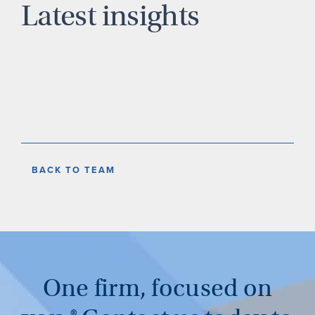
Latest insights
BACK TO TEAM
One firm, focused on