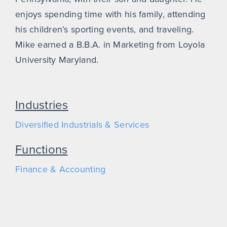
enjoys spending time with his family, attending
his children’s sporting events, and traveling.
Mike earned a B.B.A. in Marketing from Loyola
University Maryland.
Industries
Diversified Industrials & Services
Functions
Finance & Accounting