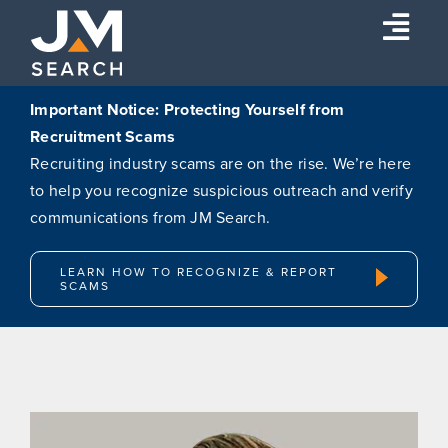
Skip
Togg
to
content
Navi
Expertise
Important Notice: Protecting Yourself from
Recruitment Scams
Our Experts
Recruiting industry scams are on the rise. We’re here
About
to help you recognize suspicious outreach and verify
communications from JM Search.
Insights
Connect
LEARN HOW TO RECOGNIZE & REPORT
SCAMS
Search