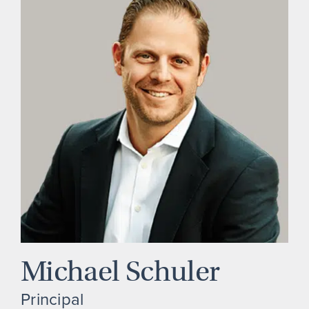
Michael Schuler
Principal