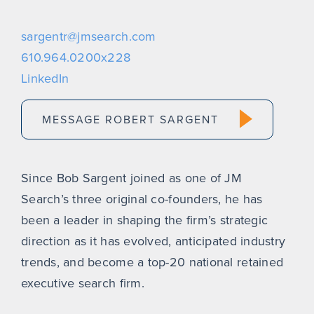
sargentr@jmsearch.com
610.964.0200x228
LinkedIn
MESSAGE ROBERT SARGENT
Since Bob Sargent joined as one of JM
Search’s three original co-founders, he has
been a leader in shaping the firm’s strategic
direction as it has evolved, anticipated industry
trends, and become a top-20 national retained
executive search firm.