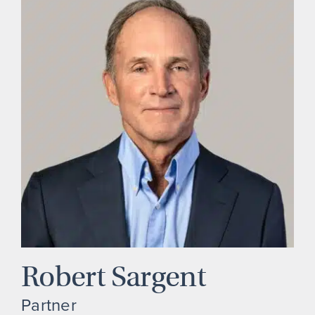
Robert Sargent
Partner