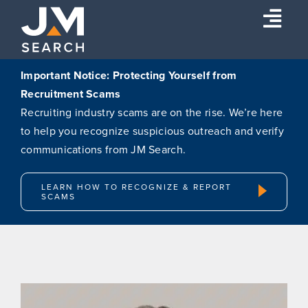
Skip
Togg
to
content
Navi
Expertise
Important Notice: Protecting Yourself from
Recruitment Scams
Our Experts
Recruiting industry scams are on the rise. We’re here
About
to help you recognize suspicious outreach and verify
communications from JM Search.
Insights
Connect
LEARN HOW TO RECOGNIZE & REPORT
SCAMS
Search