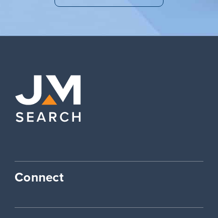
Connect