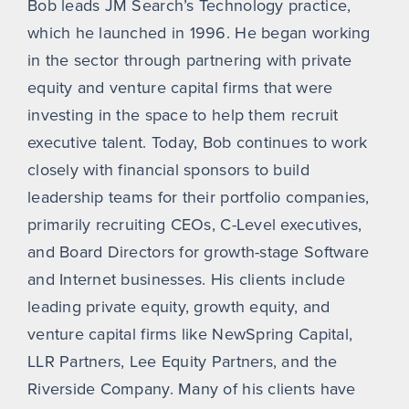
Bob leads JM Search’s Technology practice,
which he launched in 1996. He began working
in the sector through partnering with private
equity and venture capital firms that were
investing in the space to help them recruit
executive talent. Today, Bob continues to work
closely with financial sponsors to build
leadership teams for their portfolio companies,
primarily recruiting CEOs, C-Level executives,
and Board Directors for growth-stage Software
and Internet businesses. His clients include
leading private equity, growth equity, and
venture capital firms like NewSpring Capital,
LLR Partners, Lee Equity Partners, and the
Riverside Company. Many of his clients have