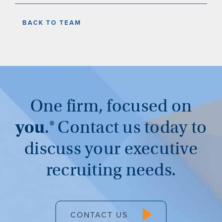
BACK TO TEAM
One firm, focused on
you
.®
Contact us today to
discuss your executive
recruiting needs.
CONTACT US