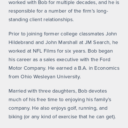
worked with Bob for multiple decades, and he is
responsible for a number of the firm’s long-
standing client relationships.
Prior to joining former college classmates John
Hildebrand and John Marshall at JM Search, he
worked at NFL Films for six years. Bob began
his career as a sales executive with the Ford
Motor Company. He earned a B.A. in Economics
from Ohio Wesleyan University.
Married with three daughters, Bob devotes
much of his free time to enjoying his family’s
company. He also enjoys golf, running, and
biking (or any kind of exercise that he can get).