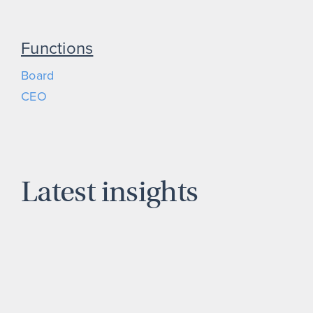
Functions
Board
CEO
Latest insights