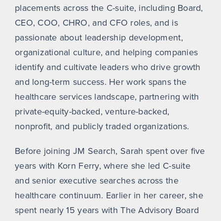
placements across the C-suite, including Board,
CEO, COO, CHRO, and CFO roles, and is
passionate about leadership development,
organizational culture, and helping companies
identify and cultivate leaders who drive growth
and long-term success. Her work spans the
healthcare services landscape, partnering with
private-equity-backed, venture-backed,
nonprofit, and publicly traded organizations.
Before joining JM Search, Sarah spent over five
years with Korn Ferry, where she led C-suite
and senior executive searches across the
healthcare continuum. Earlier in her career, she
spent nearly 15 years with The Advisory Board