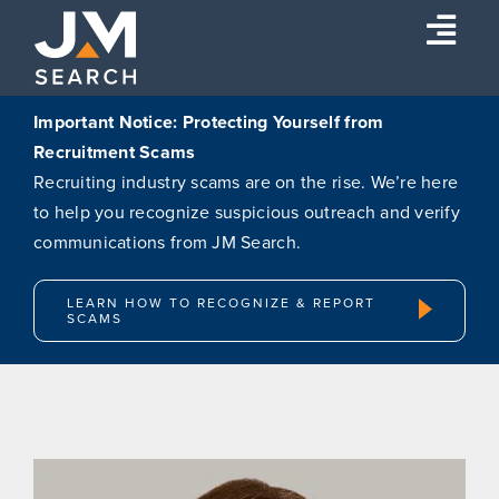
Skip
Togg
to
content
Navi
Expertise
Important Notice: Protecting Yourself from
Recruitment Scams
Our Experts
Recruiting industry scams are on the rise. We’re here
About
to help you recognize suspicious outreach and verify
communications from JM Search.
Insights
Connect
LEARN HOW TO RECOGNIZE & REPORT
SCAMS
Search