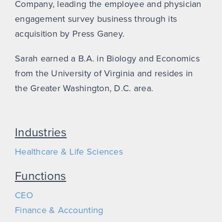
Company, leading the employee and physician
engagement survey business through its
acquisition by Press Ganey.
Sarah earned a B.A. in Biology and Economics
from the University of Virginia and resides in
the Greater Washington, D.C. area.
Industries
Healthcare & Life Sciences
Functions
CEO
Finance & Accounting