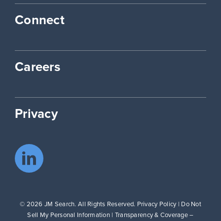
Connect
Careers
Privacy
© 2026 JM Search. All Rights Reserved.
Privacy Policy
|
Do Not
Sell My Personal Information
|
Transparency & Coverage –