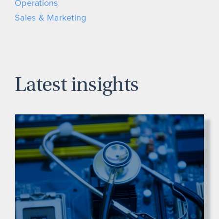
Operations
Sales & Marketing
Latest insights