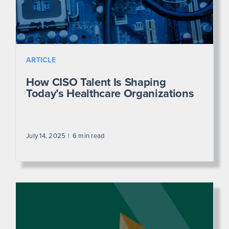
ARTICLE
How CISO Talent Is Shaping
Today’s Healthcare Organizations
July 14, 2025
6 min read