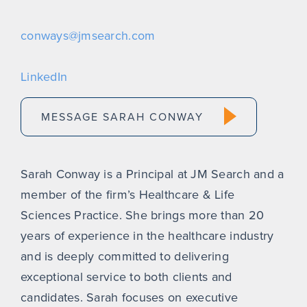
conways@jmsearch.com
LinkedIn
MESSAGE SARAH CONWAY
Sarah Conway is a Principal at JM Search and a
member of the firm’s Healthcare & Life
Sciences Practice. She brings more than 20
years of experience in the healthcare industry
and is deeply committed to delivering
exceptional service to both clients and
candidates. Sarah focuses on executive