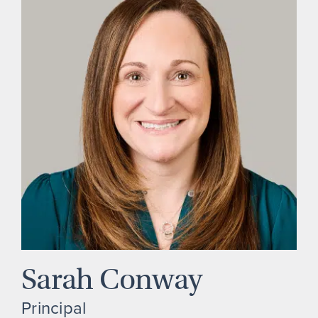
Sarah Conway
Principal