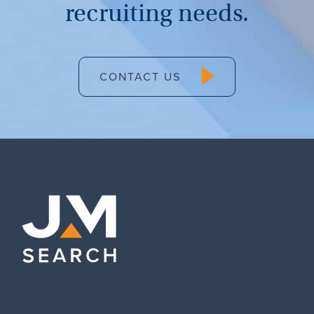
recruiting needs.
CONTACT US