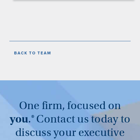
BACK TO TEAM
One firm, focused on
you
.®
Contact us today to
discuss your executive