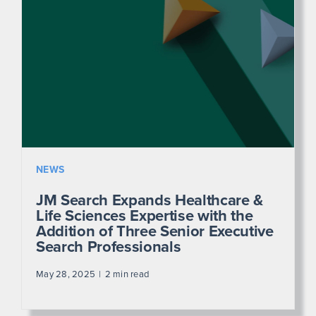
NEWS
JM Search Expands Healthcare &
Life Sciences Expertise with the
Addition of Three Senior Executive
Search Professionals
May 28, 2025
2 min read