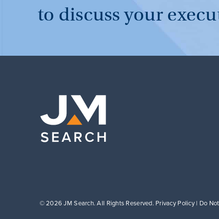
to discuss your execu
© 2026 JM Search. All Rights Reserved.
Privacy Policy
|
Do Not