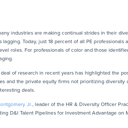
any industries are making continual strides in their diver
s lagging. Today, just 18 percent of all PE professionals 
level roles. For professionals of color and those identi
aging.
 deal of research in recent years has highlighted the po
s and the private equity firms not prioritizing diversit
teresting deals.
ontgomery Jr.
, leader of the HR & Diversity Officer Pr
ding D&I Talent Pipelines for Investment Advantage on M