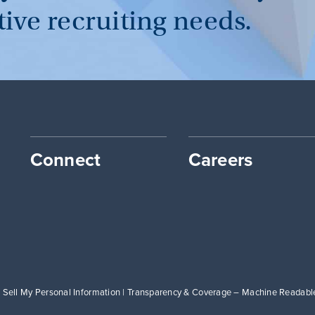
tive recruiting needs.
Connect
Careers
 Sell My Personal Information
|
Transparency & Coverage – Machine Readable