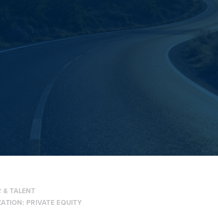
 & TALENT
ZATION:
PRIVATE EQUITY