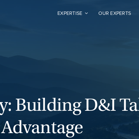
EXPERTISE
OUR EXPERTS
: Building D&I Tal
t Advantage