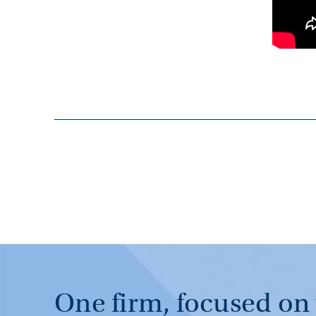
One firm, focused on