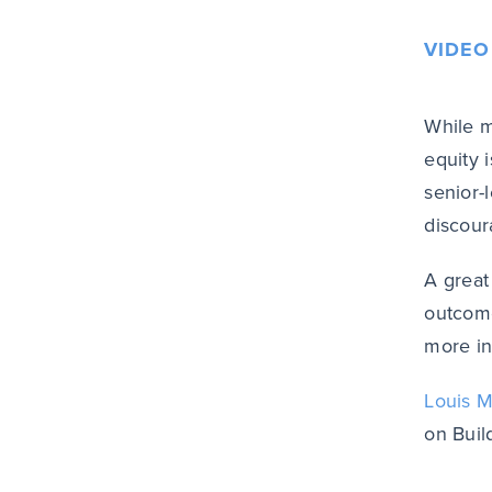
VIDEO
While m
equity i
senior-
discour
A great
outcome
more in
Louis M
on Buil