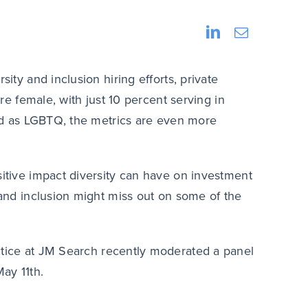
sity and inclusion hiring efforts, private
are female, with just 10 percent serving in
fied as LGBTQ, the metrics are even more
sitive impact diversity can have on investment
y and inclusion might miss out on some of the
actice at JM Search recently moderated a panel
ay 11th.