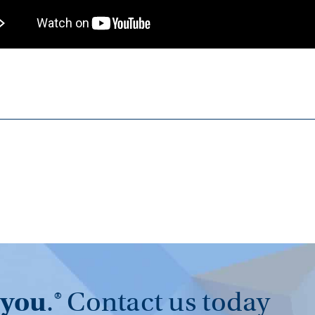
you
.®
Contact us today