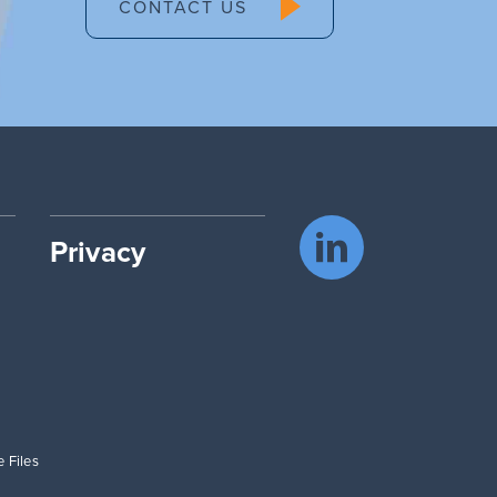
CONTACT US
Privacy
 Files