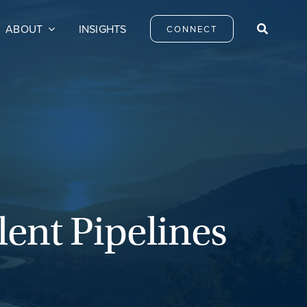
ABOUT
INSIGHTS
CONNECT
ent Pipelines