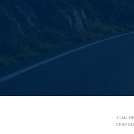
ROLE:
HR
ORGANI