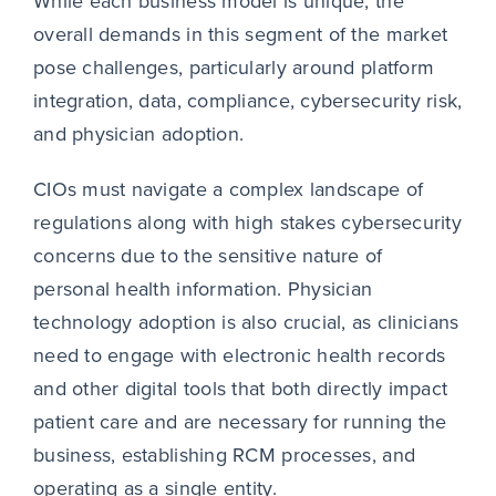
While each business model is unique, the
overall demands in this segment of the market
pose challenges, particularly around platform
integration, data, compliance, cybersecurity risk,
and physician adoption.
CIOs must navigate a complex landscape of
regulations along with high stakes cybersecurity
concerns due to the sensitive nature of
personal health information. Physician
technology adoption is also crucial, as clinicians
need to engage with electronic health records
and other digital tools that both directly impact
patient care and are necessary for running the
business, establishing RCM processes, and
operating as a single entity.