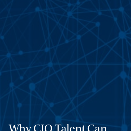
Why CIO Talent Can