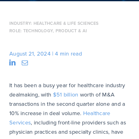
INDUSTRY:
HEALTHCARE & LIFE SCIENCES
ROLE:
TECHNOLOGY, PRODUCT & AI
August 21, 2024
4 min read
It has been a busy year for healthcare industry
dealmaking, with
$51 billion
worth of M&A
transactions in the second quarter alone and a
10% increase in deal volume.
Healthcare
Services
, including front-line providers such as
physician practices and specialty clinics, have