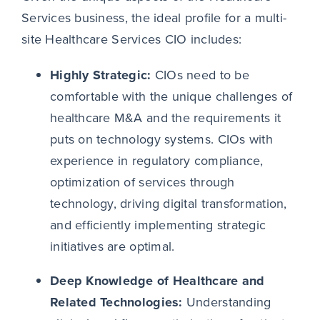
Services business, the ideal profile for a multi-
site Healthcare Services CIO includes:
Highly Strategic:
CIOs need to be
comfortable with the unique challenges of
healthcare M&A and the requirements it
puts on technology systems. CIOs with
experience in regulatory compliance,
optimization of services through
technology, driving digital transformation,
and efficiently implementing strategic
initiatives are optimal.
Deep Knowledge of Healthcare and
Related Technologies:
Understanding