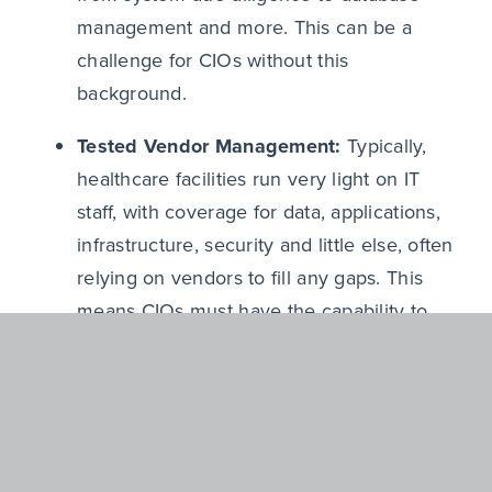
management and more. This can be a
challenge for CIOs without this
background.
Tested Vendor Management:
Typically,
healthcare facilities run very light on IT
staff, with coverage for data, applications,
infrastructure, security and little else, often
relying on vendors to fill any gaps. This
means CIOs must have the capability to
oversee and manage an ecosystem of key
vendors that are doing much of the IT
work for the business.
A Willingness to be ‘Hands-On’:
As IT