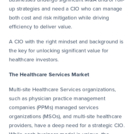
up strategies and need a CIO who can manage
both cost and risk mitigation while driving
efficiency to deliver value.
A CIO with the right mindset and background is
the key for unlocking significant value for
healthcare investors.
The Healthcare Services Market
Multi-site Healthcare Services organizations,
such as physician practice management
companies (PPMs) managed services
organizations (MSOs), and multi-site healthcare
providers, have a deep need for a strategic CIO.