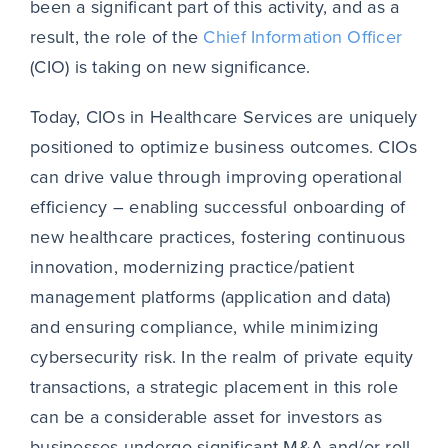
been a significant part of this activity, and as a
result, the role of the
Chief Information Officer
(CIO) is taking on new significance.
Today, CIOs in Healthcare Services are uniquely
positioned to optimize business outcomes. CIOs
can drive value through improving operational
efficiency – enabling successful onboarding of
new healthcare practices, fostering continuous
innovation, modernizing practice/patient
management platforms (application and data)
and ensuring compliance, while minimizing
cybersecurity risk. In the realm of private equity
transactions, a strategic placement in this role
can be a considerable asset for investors as
businesses undergo significant M&A and/or roll-