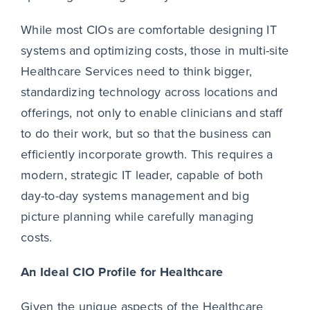
While most CIOs are comfortable designing IT
systems and optimizing costs, those in multi-site
Healthcare Services need to think bigger,
standardizing technology across locations and
offerings, not only to enable clinicians and staff
to do their work, but so that the business can
efficiently incorporate growth. This requires a
modern, strategic IT leader, capable of both
day-to-day systems management and big
picture planning while carefully managing
costs.
An Ideal CIO Profile for Healthcare
Given the unique aspects of the Healthcare