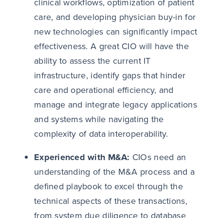
clinical workflows, optimization of patient
care, and developing physician buy-in for
new technologies can significantly impact
effectiveness. A great CIO will have the
ability to assess the current IT
infrastructure, identify gaps that hinder
care and operational efficiency, and
manage and integrate legacy applications
and systems while navigating the
complexity of data interoperability.
Experienced with M&A:
CIOs need an
understanding of the M&A process and a
defined playbook to excel through the
technical aspects of these transactions,
from system due diligence to database