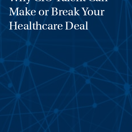
Make or Break Your
Healthcare Deal