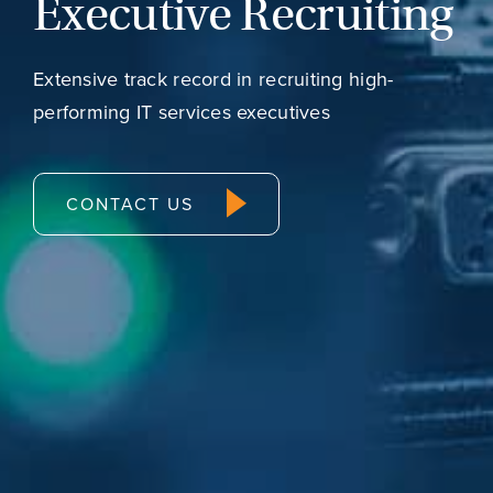
Executive Recruiting
Extensive track record in recruiting high-
performing IT services executives
CONTACT US