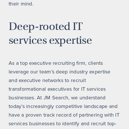
their mind.
Deep-rooted IT
services expertise
As a top executive recruiting firm, clients
leverage our team’s deep industry expertise
and executive networks to recruit
transformational executives for IT services
businesses. At JM Search, we understand
today’s increasingly competitive landscape and
have a proven track record of partnering with IT
services businesses to identify and recruit top-