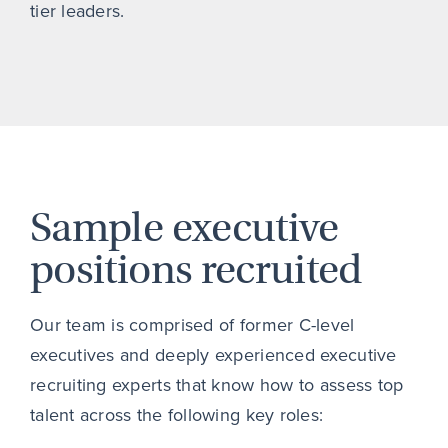
tier leaders.
Sample executive
positions recruited
Our team is comprised of former C-level
executives and deeply experienced executive
recruiting experts that know how to assess top
talent across the following key roles: