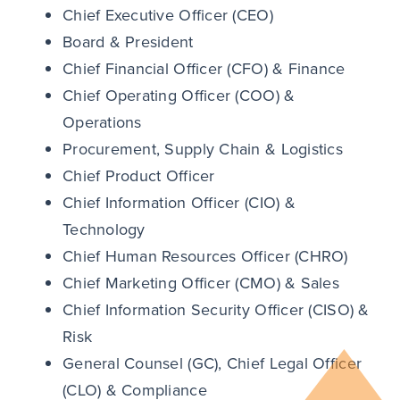
Chief Executive Officer (CEO)
Board & President
Chief Financial Officer (CFO) & Finance
Chief Operating Officer (COO) &
Operations
Procurement, Supply Chain & Logistics
Chief Product Officer
Chief Information Officer (CIO) &
Technology
Chief Human Resources Officer (CHRO)
Chief Marketing Officer (CMO) & Sales
Chief Information Security Officer (CISO) &
Risk
General Counsel (GC), Chief Legal Officer
(CLO) & Compliance