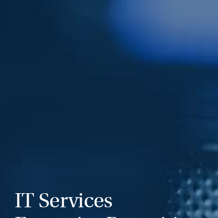
IT Services