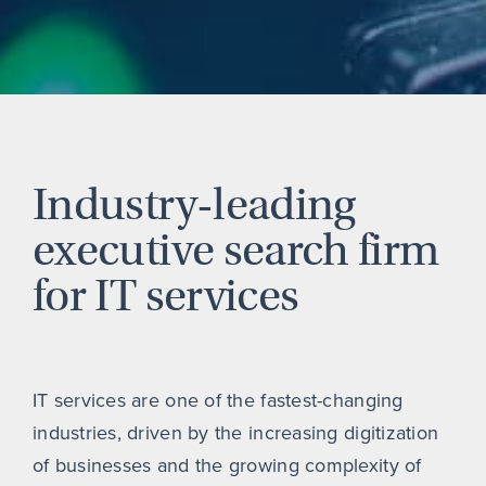
Industry-leading
executive search firm
for IT services
IT services are one of the fastest-changing
industries, driven by the increasing digitization
of businesses and the growing complexity of