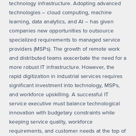
technology infrastructure. Adopting advanced
technologies – cloud computing, machine
learning, data analytics, and AI – has given
companies new opportunities to outsource
specialized requirements to managed service
providers (MSPs). The growth of remote work
and distributed teams exacerbate the need for a
more robust IT infrastructure. However, the
rapid digitization in industrial services requires
significant investment into technology, MSPs,
and workforce upskilling. A successful IT
service executive must balance technological
innovation with budgetary constraints while
keeping service quality, workforce
requirements, and customer needs at the top of