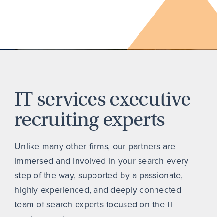
IT services executive
recruiting experts
Unlike many other firms, our partners are
immersed and involved in your search every
step of the way, supported by a passionate,
highly experienced, and deeply connected
team of search experts focused on the IT