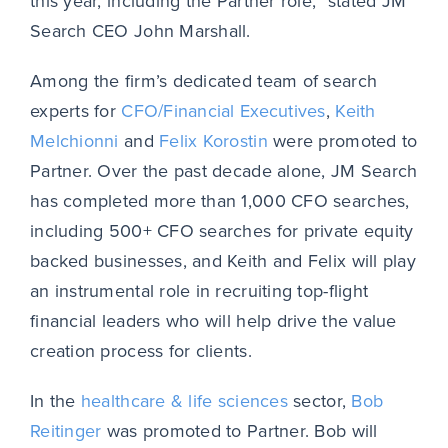
this year, including the Partner role,” stated JM
Search CEO John Marshall.
Among the firm’s dedicated team of search
experts for
CFO/Financial Executives
,
Keith
Melchionni
and
Felix Korostin
were promoted to
Partner. Over the past decade alone, JM Search
has completed more than 1,000 CFO searches,
including 500+ CFO searches for private equity
backed businesses, and Keith and Felix will play
an instrumental role in recruiting top-flight
financial leaders who will help drive the value
creation process for clients.
In the
healthcare & life sciences
sector,
Bob
Reitinger
was promoted to Partner. Bob will