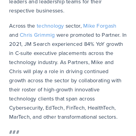
leaders and leadership teams for their
respective businesses.
Across the
technology
sector,
Mike Forgash
and
Chris Grimmig
were promoted to Partner. In
2021, JM Search experienced 84% YoY growth
in C-suite executive placements across the
technology industry. As Partners, Mike and
Chris will play a role in driving continued
growth across the sector by collaborating with
their roster of high-growth innovative
technology clients that span across
Cybersecurity, EdTech, FinTech, HealthTech,
MarTech, and other transformational sectors.
###