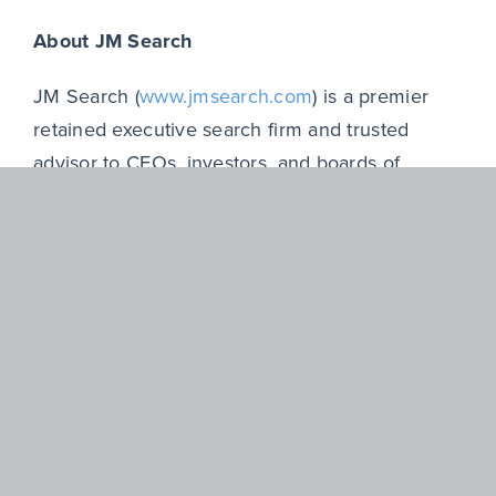
About JM Search
JM Search (
www.jmsearch.com
) is a premier
retained executive search firm and trusted
advisor to CEOs, investors, and boards of
directors in recruiting, assessing, and delivering
high performance leaders and transformational
leadership teams. JM Search clients include
private equity firms and portfolio companies,
venture capital-backed businesses, and publicly
held companies across North America.
Founded in 1980, the JM Search team brings
together former operating and financial
executives, investors and experienced search
professionals with deep industry specialization,