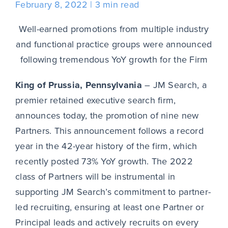
February 8, 2022
3 min read
Well-earned promotions from multiple industry
and functional practice groups were announced
following tremendous YoY growth for the Firm
King of Prussia, Pennsylvania
– JM Search, a
premier retained executive search firm,
announces today, the promotion of nine new
Partners. This announcement follows a record
year in the 42-year history of the firm, which
recently posted 73% YoY growth. The 2022
class of Partners will be instrumental in
supporting JM Search’s commitment to partner-
led recruiting, ensuring at least one Partner or
Principal leads and actively recruits on every