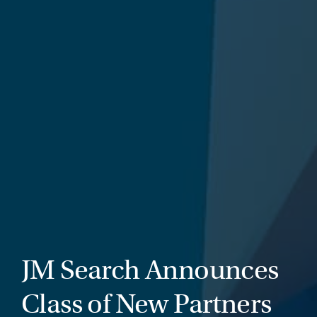
JM Search Announces
Class of New Partners