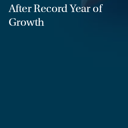
After Record Year of
Growth