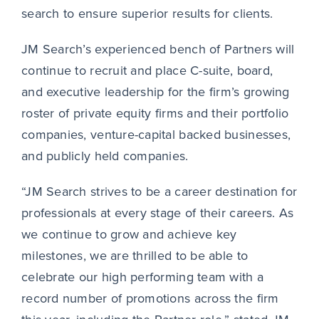
search to ensure superior results for clients.
JM Search’s experienced bench of Partners will
continue to recruit and place C-suite, board,
and executive leadership for the firm’s growing
roster of private equity firms and their portfolio
companies, venture-capital backed businesses,
and publicly held companies.
“JM Search strives to be a career destination for
professionals at every stage of their careers. As
we continue to grow and achieve key
milestones, we are thrilled to be able to
celebrate our high performing team with a
record number of promotions across the firm