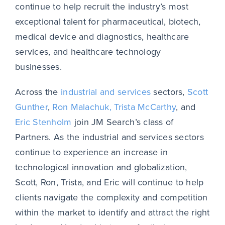
continue to help recruit the industry’s most
exceptional talent for pharmaceutical, biotech,
medical device and diagnostics, healthcare
services, and healthcare technology
businesses.
Across the
industrial and services
sectors,
Scott
Gunther
,
Ron Malachuk,
Trista McCarthy
, and
Eric Stenholm
join JM Search’s class of
Partners. As the industrial and services sectors
continue to experience an increase in
technological innovation and globalization,
Scott, Ron, Trista, and Eric will continue to help
clients navigate the complexity and competition
within the market to identify and attract the right