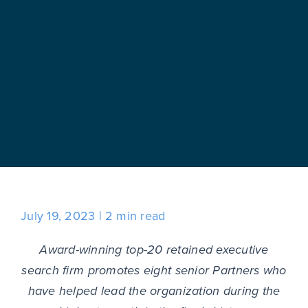
July 19, 2023
2 min read
Award-winning top-20 retained executive
search firm promotes eight senior Partners who
have helped lead the organization during the