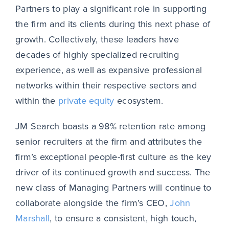
Partners to play a significant role in supporting
the firm and its clients during this next phase of
growth. Collectively, these leaders have
decades of highly specialized recruiting
experience, as well as expansive professional
networks within their respective sectors and
within the
private equity
ecosystem.
JM Search boasts a 98% retention rate among
senior recruiters at the firm and attributes the
firm’s exceptional people-first culture as the key
driver of its continued growth and success. The
new class of Managing Partners will continue to
collaborate alongside the firm’s CEO,
John
Marshall
, to ensure a consistent, high touch,