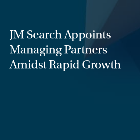
JM Search Appoints
Managing Partners
Amidst Rapid Growth