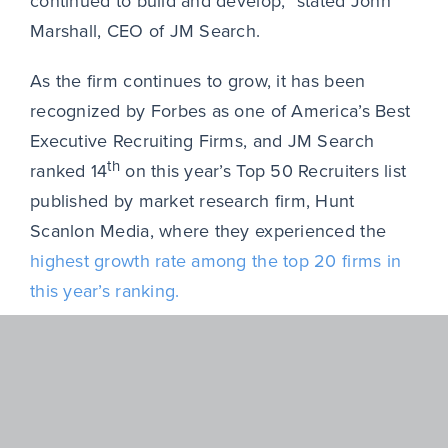
continued to build and develop,” stated John
Marshall, CEO of JM Search.
As the firm continues to grow, it has been
recognized by Forbes as one of America’s Best
Executive Recruiting Firms, and JM Search
th
ranked 14
on this year’s Top 50 Recruiters list
published by market research firm, Hunt
Scanlon Media, where they experienced the
highest growth rate among the top 20 firms in
this year’s ranking.