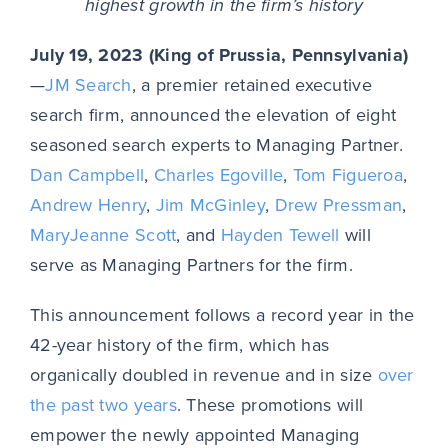
highest growth in the firm’s history
July 19, 2023 (King of Prussia, Pennsylvania)
—
JM Search
, a premier retained executive
search firm, announced the elevation of eight
seasoned search experts to Managing Partner.
Dan Campbell
,
Charles Egoville
,
Tom Figueroa
,
Andrew Henry
,
Jim McGinley
,
Drew Pressman
,
MaryJeanne Scott
, and
Hayden Tewell
will
serve as Managing Partners for the firm.
This announcement follows a record year in the
42-year history of the firm, which has
organically doubled in revenue and in size
over
the past two years
. These promotions will
empower the newly appointed Managing