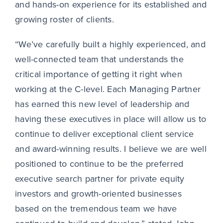
and hands-on experience for its established and
growing roster of clients.
“We’ve carefully built a highly experienced, and
well-connected team that understands the
critical importance of getting it right when
working at the C-level. Each Managing Partner
has earned this new level of leadership and
having these executives in place will allow us to
continue to deliver exceptional client service
and award-winning results. I believe we are well
positioned to continue to be the preferred
executive search partner for private equity
investors and growth-oriented businesses
based on the tremendous team we have