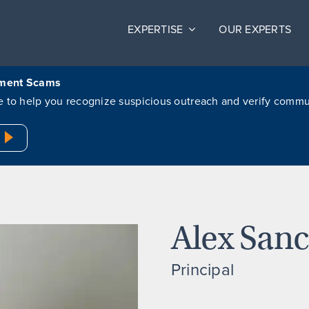
EXPERTISE
OUR EXPERTS
itment Scams
ere to help you recognize suspicious outreach and verify comm
Alex San
Principal