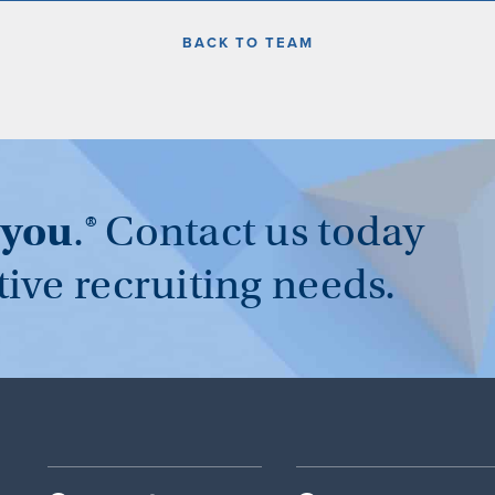
BACK TO TEAM
you
.®
Contact us today
tive recruiting needs.