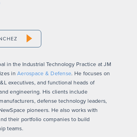
m
NCHEZ
al in the Industrial Technology Practice at JM
izes in
Aerospace & Defense
. He focuses on
&L executives, and functional heads of
and engineering. His clients include
manufacturers, defense technology leaders,
d NewSpace pioneers. He also works with
nd their portfolio companies to build
hip teams.