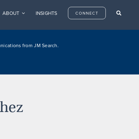
ABOUT
INSIGHTS
CONNECT
unications from JM Search.
chez