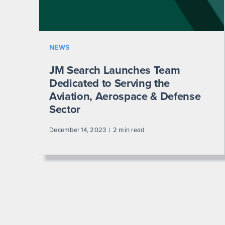
NEWS
JM Search Launches Team
Dedicated to Serving the
Aviation, Aerospace & Defense
Sector
December 14, 2023
2 min read