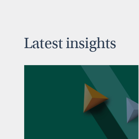
Latest insights