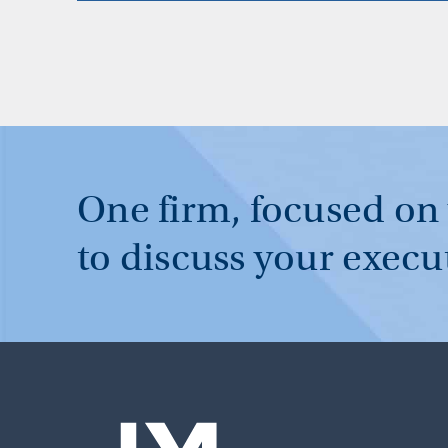
One firm, focused on
to discuss your execu