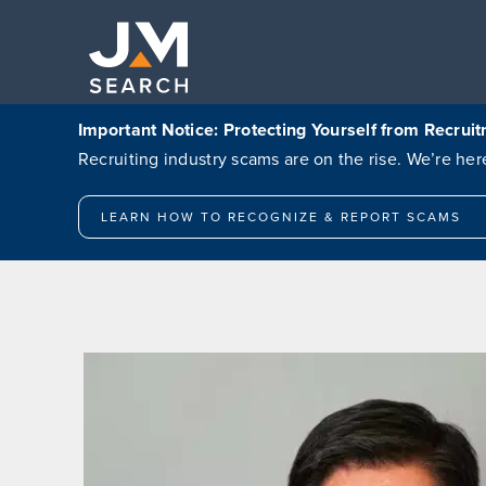
Skip
to
content
Important Notice: Protecting Yourself from Recru
Recruiting industry scams are on the rise. We’re h
LEARN HOW TO RECOGNIZE & REPORT SCAMS