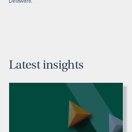
Delaware.
Latest insights