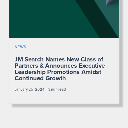
NEWS
JM Search Names New Class of
Partners & Announces Executive
Leadership Promotions Amidst
Continued Growth
January 25, 2024
3 min read