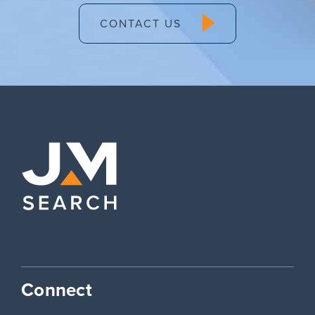
CONTACT US
Connect