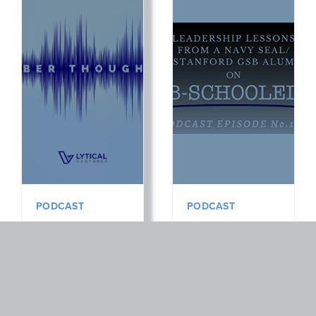
PODCAST
PODCAST
Podcast:
Podcast:
Cyber
Leadership
Thoughts EP
Lessons
4: Jamey
From a Navy
Cummings,
Seal +
Partner at JM
Stanford GSB