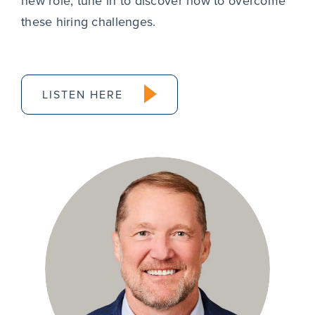
new role, tune in to discover how to overcome
these hiring challenges.
LISTEN HERE