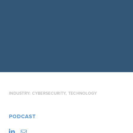
INDUSTRY:
CYBERSECURITY
,
TECHNOLOGY
PODCAST