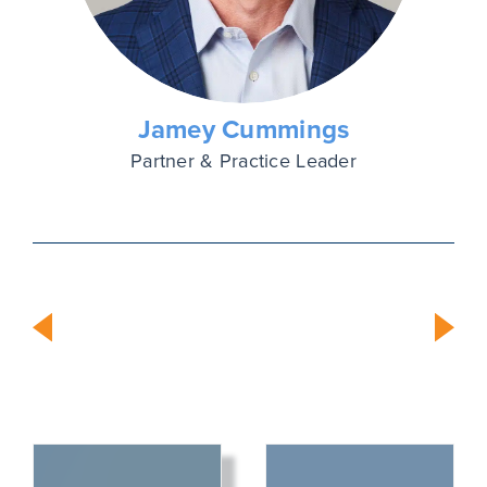
Jamey Cummings
Partner & Practice Leader