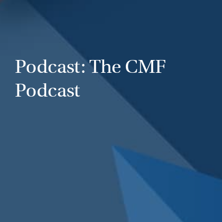
Podcast: The CMF
Podcast