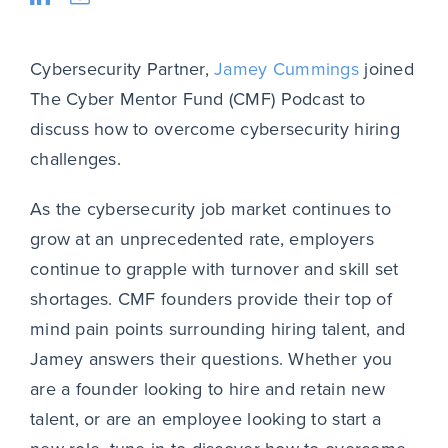
Cybersecurity Partner,
Jamey Cummings
joined
The Cyber Mentor Fund (CMF) Podcast to
discuss how to overcome cybersecurity hiring
challenges.
As the cybersecurity job market continues to
grow at an unprecedented rate, employers
continue to grapple with turnover and skill set
shortages. CMF founders provide their top of
mind pain points surrounding hiring talent, and
Jamey answers their questions. Whether you
are a founder looking to hire and retain new
talent, or are an employee looking to start a