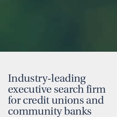
Industry-leading
executive search firm
for credit unions and
community banks