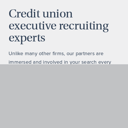
Credit union
executive recruiting
experts
Unlike many other firms, our partners are
immersed and involved in your search every
step of the way, supported by a passionate,
highly experienced, and deeply connected
team of search experts focused on the credit
union sector.