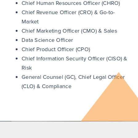
Chief Human Resources Officer (CHRO)
Chief Revenue Officer (CRO) & Go-to-
Market
Chief Marketing Officer (CMO) & Sales
Data Science Officer
Chief Product Officer (CPO)
Chief Information Security Officer (CISO) &
Risk
General Counsel (GC), Chief Legal Officer
(CLO) & Compliance