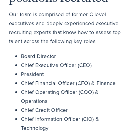
Our team is comprised of former C-level
executives and deeply experienced executive
recruiting experts that know how to assess top
talent across the following key roles:
Board Director
Chief Executive Officer (CEO)
President
Chief Financial Officer (CFO) & Finance
Chief Operating Officer (COO) &
Operations
Chief Credit Officer
Chief Information Officer (CIO) &
Technology