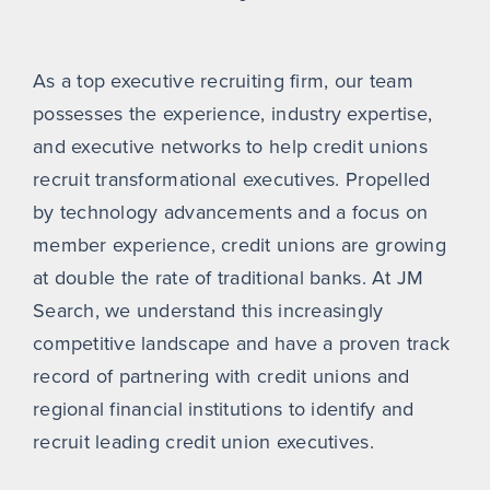
As a top executive recruiting firm, our team
possesses the experience, industry expertise,
and executive networks to help credit unions
recruit transformational executives. Propelled
by technology advancements and a focus on
member experience, credit unions are growing
at double the rate of traditional banks. At JM
Search, we understand this increasingly
competitive landscape and have a proven track
record of partnering with credit unions and
regional financial institutions to identify and
recruit leading credit union executives.