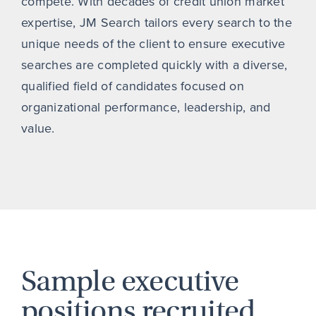
compete. With decades of credit union market
expertise, JM Search tailors every search to the
unique needs of the client to ensure executive
searches are completed quickly with a diverse,
qualified field of candidates focused on
organizational performance, leadership, and
value.
Sample executive
positions recruited