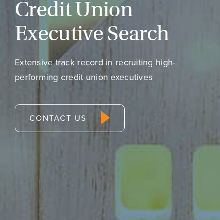
Credit Union
Executive Search
Extensive track record in recruiting high-
performing credit union executives
CONTACT US