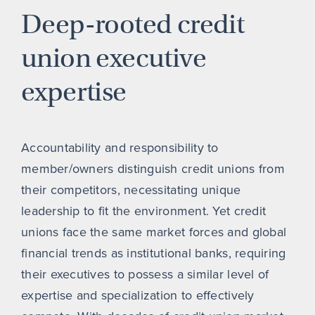
Deep-rooted credit
union executive
expertise
Accountability and responsibility to
member/owners distinguish credit unions from
their competitors, necessitating unique
leadership to fit the environment. Yet credit
unions face the same market forces and global
financial trends as institutional banks, requiring
their executives to possess a similar level of
expertise and specialization to effectively